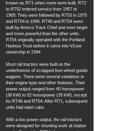
known as RT1 when more were built. RT2
to RT52 entered service from 1957 to
1969. They were followed by RT53 in 1975
and RT54 in 1994. RT46 and RT54 were
built by Aresco Track Chief and were larger
and more powerful than the other units.
RT54 originally operated with the Portland
Harbour Trust before it came into V/Line
ownership in 1994.
Most rail tractors were built on the
underframes of scrapped four-wheel goods
wagons. There were several variations in
their engine type and other features. Their
power output ranged from 40 horsepower
(30 kW) to 52 horsepower (39 kW), except
for RT46 and RT54. After RT1, subsequent
units had steel cabs.
With a low power output, the rail tractors
were designed for shunting work at station