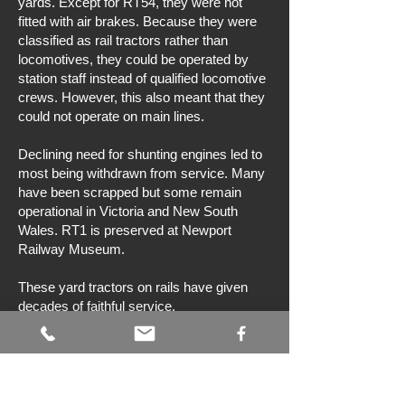
yards. Except for RT54, they were not
fitted with air brakes. Because they were
classified as rail tractors rather than
locomotives, they could be operated by
station staff instead of qualified locomotive
crews. However, this also meant that they
could not operate on main lines.
Declining need for shunting engines led to
most being withdrawn from service. Many
have been scrapped but some remain
operational in Victoria and New South
Wales. RT1 is preserved at Newport
Railway Museum.
These yard tractors on rails have given
decades of faithful service.
Bibliography
N Bray, PJ Vincent, & DM Gregory,
Hidden treasures & epilogue
, Brief History
Books, Melbourne, 2014.