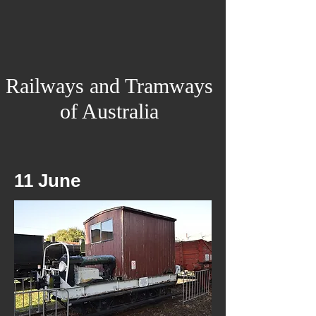
Railways and Tramways
of Australia
11 June