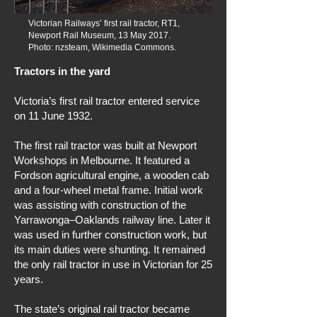
Victorian Railways’ first rail tractor, RT1,
Newport Rail Museum, 13 May 2017.
Photo: nzsteam, Wikimedia Commons.
Tractors in the yard
Victoria’s first rail tractor entered service
on 11 June 1932.
The first rail tractor was built at Newport
Workshops in Melbourne. It featured a
Fordson agricultural engine, a wooden cab
and a four-wheel metal frame. Initial work
was assisting with construction of the
Yarrawonga–Oaklands railway line. Later it
was used in further construction work, but
its main duties were shunting. It remained
the only rail tractor in use in Victorian for 25
years.
The state’s original rail tractor became