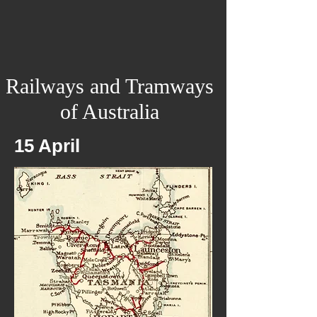
Railways and Tramways
of Australia
15 April