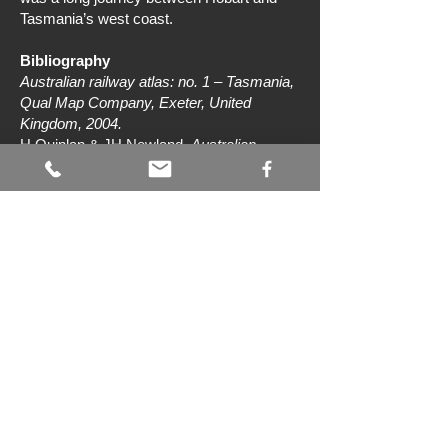
Tasmania’s west coast.
Bibliography
Australian railway atlas: no. 1 – Tasmania,
Qual Map Company, Exeter, United
Kingdom, 2004.
H Quinlan & JH Newland,
Australian
railway routes 1854 to 2000
, Australian
Railway Historical Society (NSW Division),
Sydney, 2000.
L Rae & T Coen,
150 years of railways in
Tasmania
, Lou Rae and Tony Coen,
Hobart, 2021.
‘The Ulverstone-Burnie railway’,
North
Western Advocate and the Emu Bay
Times
, 16 April 1903, p 3.