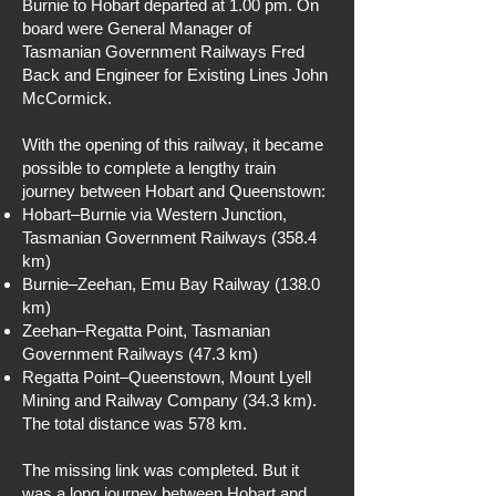
Burnie to Hobart departed at 1.00 pm. On
board were General Manager of
Tasmanian Government Railways Fred
Back and Engineer for Existing Lines John
McCormick.
With the opening of this railway, it became
possible to complete a lengthy train
journey between Hobart and Queenstown:
Hobart–Burnie via Western Junction,
Tasmanian Government Railways (358.4
km)
Burnie–Zeehan, Emu Bay Railway (138.0
km)
Zeehan–Regatta Point, Tasmanian
Government Railways (47.3 km)
Regatta Point–Queenstown, Mount Lyell
Mining and Railway Company (34.3 km).
The total distance was 578 km.
The missing link was completed. But it
was a long journey between Hobart and