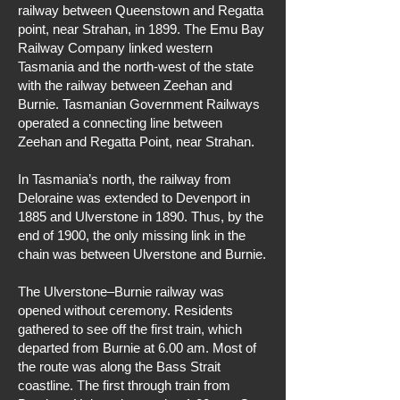
railway between Queenstown and Regatta
point, near Strahan, in 1899. The Emu Bay
Railway Company linked western
Tasmania and the north-west of the state
with the railway between Zeehan and
Burnie. Tasmanian Government Railways
operated a connecting line between
Zeehan and Regatta Point, near Strahan.
In Tasmania’s north, the railway from
Deloraine was extended to Devenport in
1885 and Ulverstone in 1890. Thus, by the
end of 1900, the only missing link in the
chain was between Ulverstone and Burnie.
The Ulverstone–Burnie railway was
opened without ceremony. Residents
gathered to see off the first train, which
departed from Burnie at 6.00 am. Most of
the route was along the Bass Strait
coastline. The first through train from