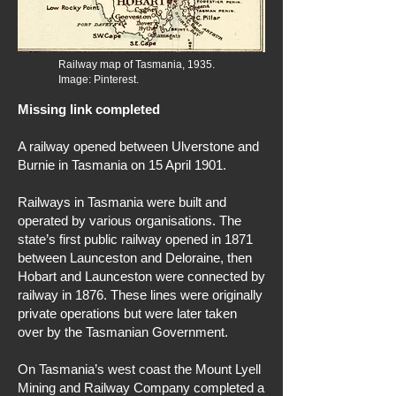
Railway map of Tasmania, 1935.
Image: Pinterest.
Missing link completed
A railway opened between Ulverstone and
Burnie in Tasmania on 15 April 1901.
Railways in Tasmania were built and
operated by various organisations. The
state’s first public railway opened in 1871
between Launceston and Deloraine, then
Hobart and Launceston were connected by
railway in 1876. These lines were originally
private operations but were later taken
over by the Tasmanian Government.
On Tasmania’s west coast the Mount Lyell
Mining and Railway Company completed a