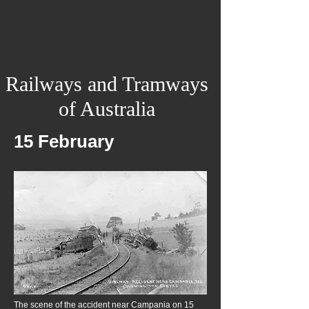
Railways and Tramways
of Australia
15 February
The scene of the accident near Campania on 15