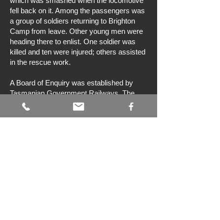
which was smashed when the locomotive
fell back on it. Among the passengers was
a group of soldiers returning to Brighton
Camp from leave. Other young men were
heading there to enlist. One soldier was
killed and ten were injured; others assisted
in the rescue work.
A Board of Enquiry was established by
Tasmanian Government Railways. The
cause of the accident was found to be
excessive speed.
The tragedy near Campania was
Tasmania’s worst railway accident.
Bibliography
TCT Cooley,
Railroading in Tasmania,
1868–1961
, Government Printer, Hobart, c.
1963.
L Morley, ‘The 1916 TGR Campania
accident’,
Australian Railway History
, no.