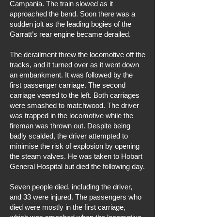
Campania. The train slowed as it
approached the bend. Soon there was a
sudden jolt as the leading bogies of the
Garratt’s rear engine became derailed.
The derailment threw the locomotive off the
tracks, and it turned over as it went down
an embankment. It was followed by the
first passenger carriage. The second
carriage veered to the left. Both carriages
were smashed to matchwood. The driver
was trapped in the locomotive while the
fireman was thrown out. Despite being
badly scalded, the driver attempted to
minimise the risk of explosion by opening
the steam valves. He was taken to Hobart
General Hospital but died the following day.
Seven people died, including the driver,
and 33 were injured. The passengers who
died were mostly in the first carriage,