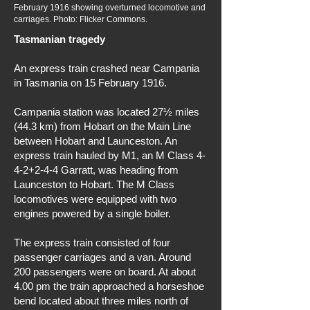
February 1916 showing overturned locomotive and
carriages. Photo: Flicker Commons.
Tasmanian tragedy
An express train crashed near Campania
in Tasmania on 15 February 1916.
Campania station was located 27½ miles
(44.3 km) from Hobart on the Main Line
between Hobart and Launceston. An
express train hauled by M1, an M Class 4-
4-2+2-4-4 Garratt, was heading from
Launceston to Hobart. The M Class
locomotives were equipped with two
engines powered by a single boiler.
The express train consisted of four
passenger carriages and a van. Around
200 passengers were on board. At about
4.00 pm the train approached a horseshoe
bend located about three miles north of