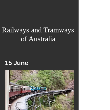
Railways and Tramways
of Australia
15 June