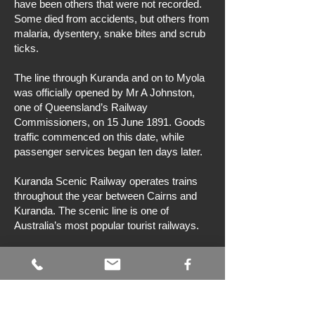
have been others that were not recorded.
Some died from accidents, but others from
malaria, dysentery, snake bites and scrub
ticks.
The line through Kuranda and on to Myola
was officially opened by Mr A Johnston,
one of Queensland’s Railway
Commissioners, on 15 June 1891. Goods
traffic commenced on this date, while
passenger services began ten days later.
Kuranda Scenic Railway operates trains
throughout the year between Cairns and
Kuranda. The scenic line is one of
Australia’s most popular tourist railways.
Bibliography
RF Ellis,
Rails to the tableland
, Australian
Railway Historical Society (Queensland
Division), Brisbane, 1976.
J Kerr,
Triumph of narrow gauge: a history