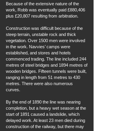
Because of the extensive nature of the
work, Robb was eventually paid £880,406
plus £20,807 resulting from arbitration.
Construction was difficult because of the
steep terrain, unstable rock and thick
vegetation. Over 1500 men were involved
in the work. Navvies’ camps were
established, and stores and hotels
commenced trading. The line included 244
metres of steel bridges and 1894 metres of
wooden bridges. Fifteen tunnels were built,
ranging in length from 51 metres to 430
metres. There were also numerous
curves.
By the end of 1890 the line was nearing
completion, but a heavy wet season at the
start of 1891 caused a landslide, which
delayed work. At least 23 men died during
construction of the railway, but there may