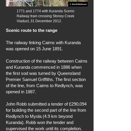
1771 and 1774 with Kuranda Scenic
Railway train crossing Stoney Creek
Viaduct, 31 December 2012.
Scenic route to the range
The railway linking Cairns with Kuranda
was opened on 15 June 1891.
Construction of the railway between Cairns
and Kuranda commenced in 1886 when
the first sod was turned by Queensland
Premier Samuel Griffiths. The first section
of the line, from Cairns to Redlynch, was
opened in 1887.
John Robb submitted a tender of £290,094
for building the second part of the line from
Redlynch to Myola (4.9 km beyond
Kuranda). Robb won the tender and
supervised the work until its completion.