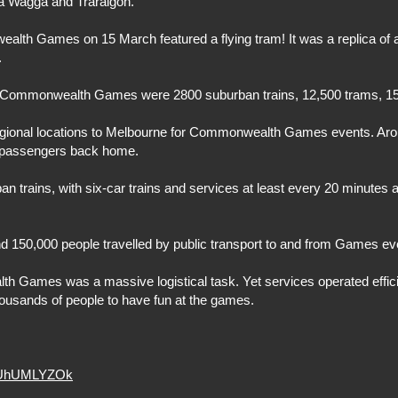
ga Wagga and Traralgon.
lth Games on 15 March featured a flying tram! It was a replica of
.
he Commonwealth Games were 2800 suburban trains, 12,500 trams, 15
regional locations to Melbourne for Commonwealth Games events. Ar
ed passengers back home.
 trains, with six-car trains and services at least every 20 minutes 
d 150,000 people travelled by public transport to and from Games ev
h Games was a massive logistical task. Yet services operated efficien
ousands of people to have fun at the games.
G5UhUMLYZOk