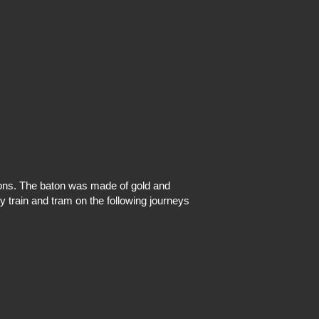
ons. The baton was made of gold and
by train and tram on the following journeys