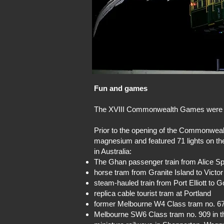
Fun and games
The XVIII Commonwealth Games were he
Prior to the opening of the Commonwea
magnesium and featured 71 lights on the f
in Australia:
The Ghan passenger train from Alice Sp
horse tram from Granite Island to Victo
steam-hauled train from Port Elliott to 
replica cable tourist tram at Portland
former Melbourne W4 Class tram no. 6
Melbourne SW6 Class tram no. 909 in th