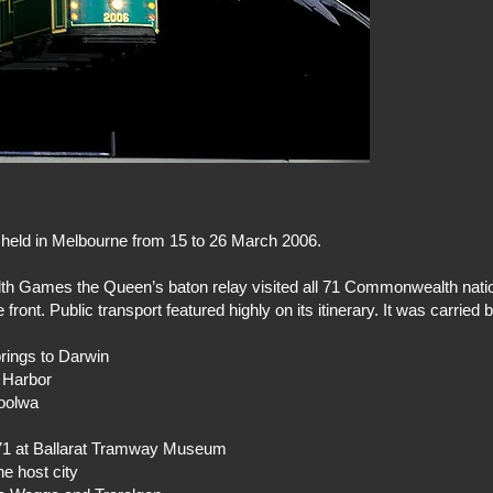
ld in Melbourne from 15 to 26 March 2006.
lth Games the Queen’s baton relay visited all 71 Commonwealth nati
ront. Public transport featured highly on its itinerary. It was carried 
rings to Darwin
r Harbor
Goolwa
71 at Ballarat Tramway Museum
e host city