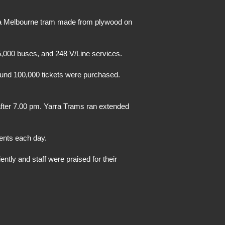
 a Melbourne tram made from plywood on
,000 buses, and 248 V/Line services.
ound 100,000 tickets were purchased.
after 7.00 pm. Yarra Trams ran extended
ents each day.
tly and staff were praised for their