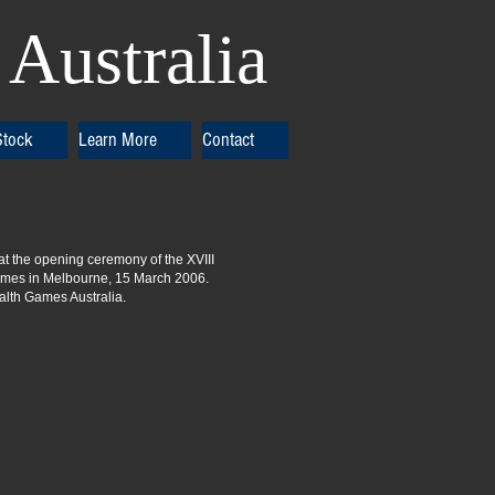
Australia
Stock
Learn More
Contact
 at the opening ceremony of the XVIII
es in Melbourne, 15 March 2006.
th Games Australia.