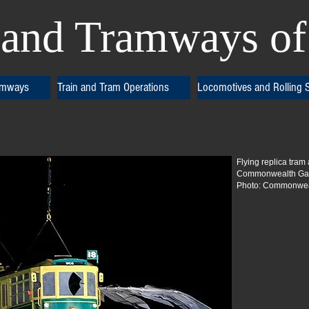
and Tramways of 
amways
Train and Tram Operations
Locomotives and Rolling 
Flying replica tram
Commonwealth Gam
Photo: Commonweal