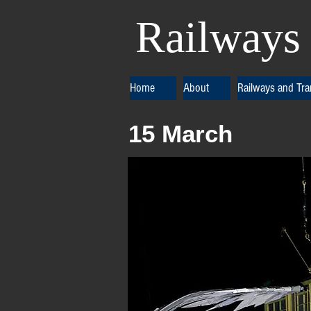
Railways 
Home
About
Railways and Tr
15 March