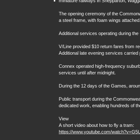
miniature railways in Shepparton, Wag
The opening ceremony of the Commonwea
a steel frame, with foam wings attached
Additional services operating during t
V/Line provided $10 return fares from 
Additional late evening services carri
Connex operated high-frequency suburban
services until after midnight.
During the 12 days of the Games, aroun
Public transport during the Commonwealt
dedicated work, enabling hundreds of th
View
A short video about how to fly a tram:
https://www.youtube.com/watch?v=