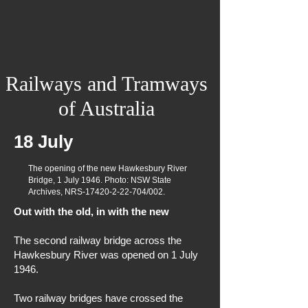
Railways and Tramways
of Australia
18 July
The opening of the new Hawkesbury River
Bridge, 1 July 1946. Photo: NSW State
Archives, NRS-17420-2-22-704/002.
Out with the old, in with the new
The second railway bridge across the
Hawkesbury River was opened on 1 July
1946.
Two railway bridges have crossed the