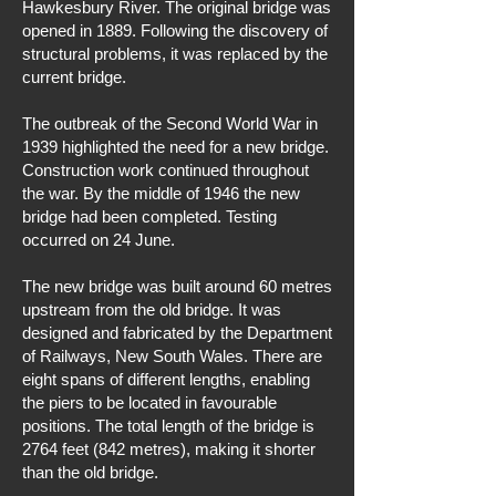
Hawkesbury River. The original bridge was
opened in 1889. Following the discovery of
structural problems, it was replaced by the
current bridge.
The outbreak of the Second World War in
1939 highlighted the need for a new bridge.
Construction work continued throughout
the war. By the middle of 1946 the new
bridge had been completed. Testing
occurred on 24 June.
The new bridge was built around 60 metres
upstream from the old bridge. It was
designed and fabricated by the Department
of Railways, New South Wales. There are
eight spans of different lengths, enabling
the piers to be located in favourable
positions. The total length of the bridge is
2764 feet (842 metres), making it shorter
than the old bridge.