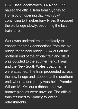
C32 Class locomotives 3374 and 3395
hauled the official train from Sydney to
Hornsby on opening day, with 3374
continuing to Hawkesbury River. It crossed
the old bridge slowly, becoming the last
train across.
Work was undertaken immediately to
change the track connections from the old
bridge to the new bridge. 3374 cut off the
northern end of the official train and 3810
was coupled to the southern end. Flags
and the New South Wales coat of arms
were attached. The train proceeded across
the new bridge and stopped at the southern
end, where a ceremony was held. Premier
William McKell cut a ribbon, and two
bronze plaques were unveiled. The official
train returned to Sydney following
refreshments.