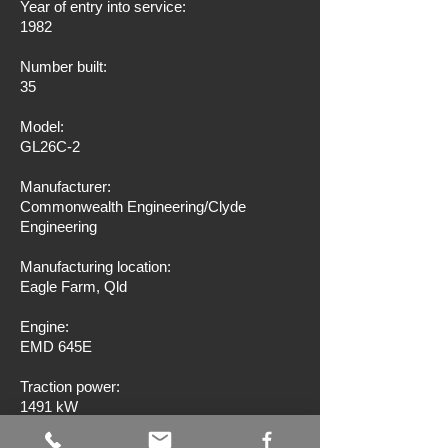
Year of entry into service:
1982
Number built:
35
Model:
GL26C-2
Manufacturer:
Commonwealth Engineering/Clyde
Engineering
Manufacturing location:
Eagle Farm, Qld
Engine:
EMD 645E
Traction power:
1491 kW
Wheel arrangement: