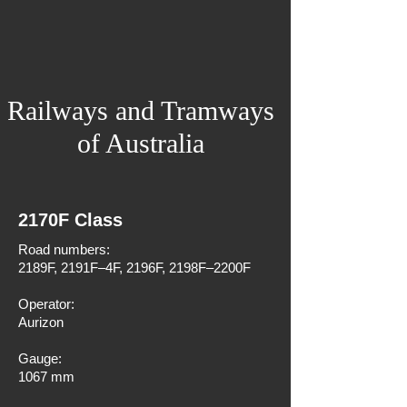
Railways and Tramways
of Australia
2170F Class
Road numbers:
2189F, 2191F–4F, 2196F, 2198F–2200F
Operator:
Aurizon
Gauge:
1067 mm