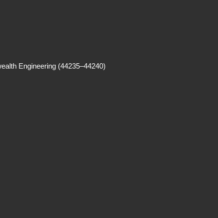
alth Engineering (44235–44240)