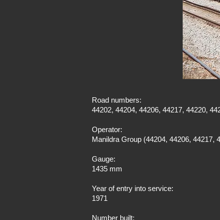
Road numbers:
44202, 44204, 44206, 44217, 44220, 44
Operator:
Manildra Group (44204, 44206, 44217, 4
Gauge:
1435 mm
Year of entry into service:
1971
Number built: