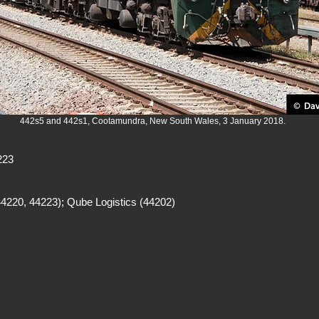
442s5 and 442s1, Cootamundra, New South Wales, 3 January 2018.
223
4220, 44223); Qube Logistics (44202)