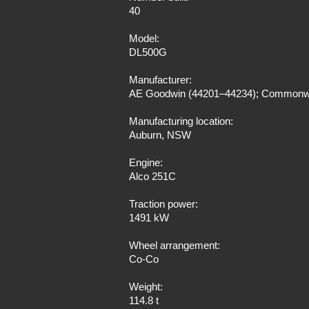
40
Model:
DL500G
Manufacturer:
AE Goodwin (44201–44234); Commonwe
Manufacturing location:
Auburn, NSW
Engine:
Alco 251C
Traction power:
1491 kW
Wheel arrangement:
Co-Co
Weight:
114.8 t