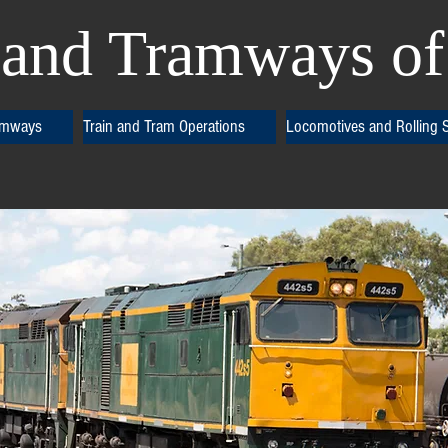
and Tramways of 
amways
Train and Tram Operations
Locomotives and Rolling 