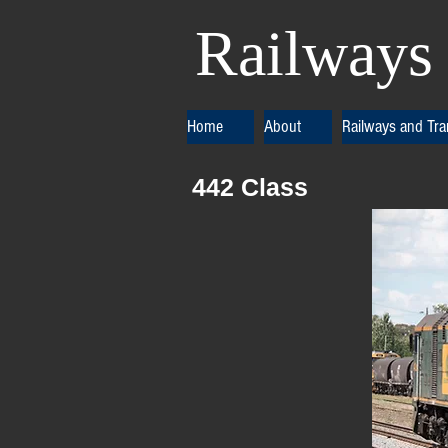
Railways 
Home
About
Railways and Tr
442 Class