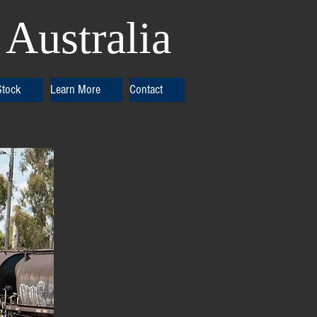
Australia
Stock
Learn More
Contact