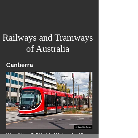
Railways and Tramways
of Australia
Canberra
Urbos 3 Light Rail Vehicle 013 departing Alinga