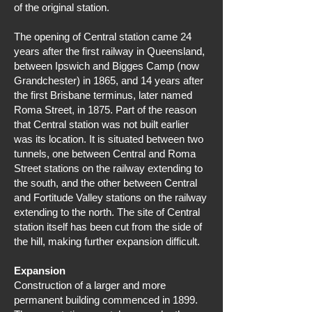
of the original station.
The opening of Central station came 24
years after the first railway in Queensland,
between Ipswich and Bigges Camp (now
Grandchester) in 1865, and 14 years after
the first Brisbane terminus, later named
Roma Street, in 1875. Part of the reason
that Central station was not built earlier
was its location. It is situated between two
tunnels, one between Central and Roma
Street stations on the railway extending to
the south, and the other between Central
and Fortitude Valley stations on the railway
extending to the north. The site of Central
station itself has been cut from the side of
the hill, making further expansion difficult.
Expansion
Construction of a larger and more
permanent building commenced in 1899.