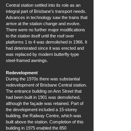
Central station settled into its role as an
integral part of Brisbane’s transport needs.
Advances in technology saw the trains that
arrive at the station change and evolve.
There were no further major modifications
to the station itself until the roof over
platforms 1 to 4 was demolished in 1966. It
had deteriorated since it was erected and
was replaced by modern butterfly-type
steel-framed awnings.
Redevelopment
During the 1970s there was substantial
redevelopment of Brisbane Central station.
The entrance building on Ann Street that
had been built in 1901 was demolished,
although the façade was retained. Part of
the development included a 15-storey
building, the Railway Centre, which was
built above the station. Completion of this
building in 1975 enabled the 850