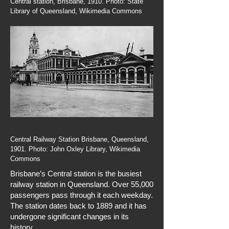
Central station, Brisbane, 1910. Photo: State
Library of Queensland, Wikimedia Commons
Central Railway Station Brisbane, Queensland,
1901. Photo: John Oxley Library, Wikimedia
Commons
Brisbane’s Central station is the busiest
railway station in Queensland. Over 55,000
passengers pass through it each weekday.
The station dates back to 1889 and it has
undergone significant changes in its
history.