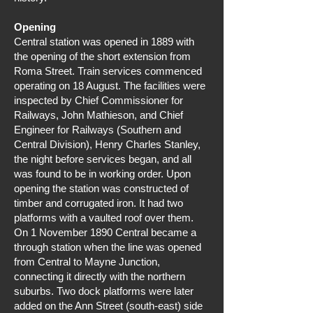
Opening
Central station was opened in 1889 with
the opening of the short extension from
Roma Street. Train services commenced
operating on 18 August. The facilities were
inspected by Chief Commissioner for
Railways, John Mathieson, and Chief
Engineer for Railways (Southern and
Central Division), Henry Charles Stanley,
the night before services began, and all
was found to be in working order. Upon
opening the station was constructed of
timber and corrugated iron. It had two
platforms with a vaulted roof over them.
On 1 November 1890 Central became a
through station when the line was opened
from Central to Mayne Junction,
connecting it directly with the northern
suburbs. Two dock platforms were later
added on the Ann Street (south-east) side