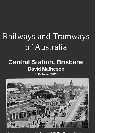
Railways and Tramways
of Australia
Central Station, Brisbane
David Matheson
5 Octo
ber
2023