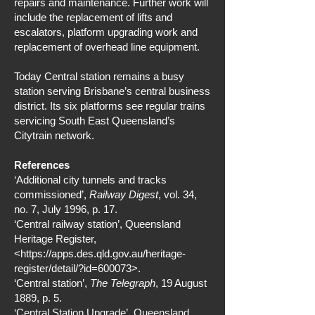
repairs and maintenance. Further work will
include the replacement of lifts and
escalators, platform upgrading work and
replacement of overhead line equipment.
Today Central station remains a busy
station serving Brisbane’s central business
district. Its six platforms see regular trains
servicing South East Queensland’s
Citytrain network.
References
‘Additional city tunnels and tracks
commissioned’,
Railway Digest
, vol. 34,
no. 7, July 1996, p. 17.
‘Central railway station’, Queensland
Heritage Register,
<
https://apps.des.qld.gov.au/heritage-
register/detail/?id=600073>.
‘Central station’,
The Telegraph
, 19 August
1889, p. 5.
‘Central Station Upgrade’, Queensland