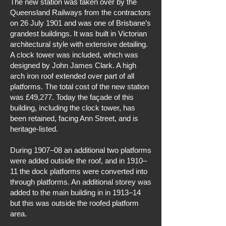
The new station was taken over by the
Queensland Railways from the contractors
on 26 July 1901 and was one of Brisbane’s
grandest buildings. It was built in Victorian
architectural style with extensive detailing.
A clock tower was included, which was
designed by John James Clark. A high
arch iron roof extended over part of all
platforms. The total cost of the new station
was £49,277. Today the façade of this
building, including the clock tower, has
been retained, facing Ann Street, and is
heritage-listed.
During 1907–08 an additional two platforms
were added outside the roof, and in 1910–
11 the dock platforms were converted into
through platforms. An additional storey was
added to the main building in in 1913–14
but this was outside the roofed platform
area.