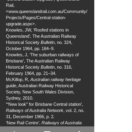
Rail,
<
www.queenslandrail.com.au/Community/
Projects/Pages/Central-station-
upgrade.aspx>.
Knowles, JW, ‘Roofed stations in
Queensland’, The Australian Railway
Historical Society
Bulletin
, no. 324,
October 1964, pp. 184–9.
Knowles, J, ‘The suburban railways of
Brisbane’, The Australian Railway
Historical Society
Bulletin
, no. 316,
February 1964, pp. 21–34.
McKillop, R,
Australian railway heritage
guide
, Australian Railway Historical
Society, New South Wales Division,
Sydney, 2010.
‘“New look” for Brisbane Central station’,
Railways of Australia Network
, vol. 2, no.
31, December 1966, p. 2.
‘New Rail Centre’,
Railways of Australia
Network
, vol. 11, no. 128, January 1975, p.