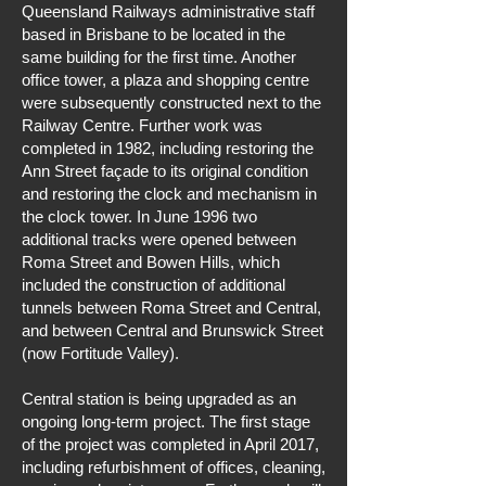
Queensland Railways administrative staff
based in Brisbane to be located in the
same building for the first time. Another
office tower, a plaza and shopping centre
were subsequently constructed next to the
Railway Centre. Further work was
completed in 1982, including restoring the
Ann Street façade to its original condition
and restoring the clock and mechanism in
the clock tower. In June 1996 two
additional tracks were opened between
Roma Street and Bowen Hills, which
included the construction of additional
tunnels between Roma Street and Central,
and between Central and Brunswick Street
(now Fortitude Valley).
Central station is being upgraded as an
ongoing long-term project. The first stage
of the project was completed in April 2017,
including refurbishment of offices, cleaning,