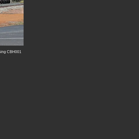
assing CBH001