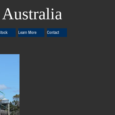
Australia
Stock
Learn More
Contact