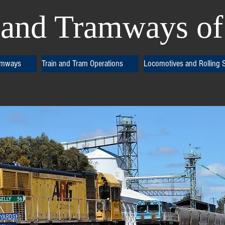
and Tramways of 
amways
Train and Tram Operations
Locomotives and Rolling 