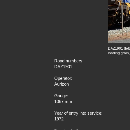
DAZ1901 (left
loading grain
Road numbers:
DAZ1901
Operator:
Aurizon
Gauge:
1067 mm
Year of entry into service:
1972