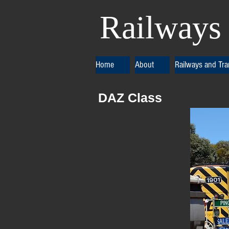
Railways 
Home
About
Railways and Tr
DAZ Class