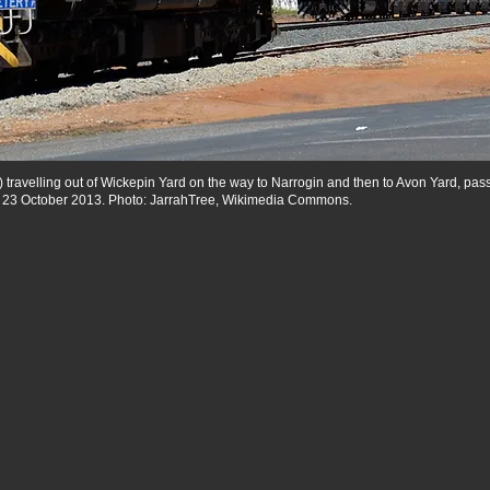
) travelling out of Wickepin Yard on the way to Narrogin and then to Avon Yard, p
, 23 October 2013. Photo: JarrahTree, Wikimedia Commons.