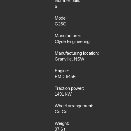
Number built:
6
Model:
G26C
Manufacturer:
Clyde Engineering
Manufacturing location:
Granville, NSW
Engine:
EMD 645E
Traction power:
1491 kW
Wheel arrangement:
Co-Co
Weight:
97.6 t