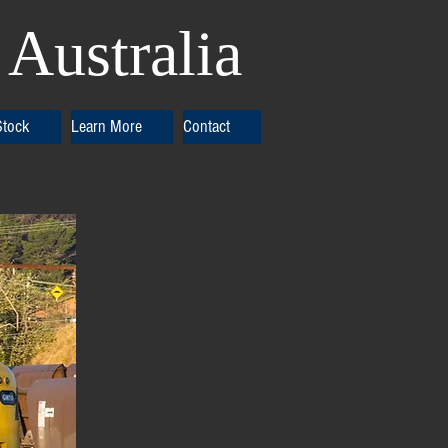
Australia
Stock
Learn More
Contact