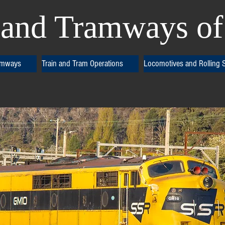
and Tramways of 
amways
Train and Tram Operations
Locomotives and Rolling 
ss