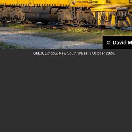
GM10, Lithgow, New South Wales, 3 October 2024.