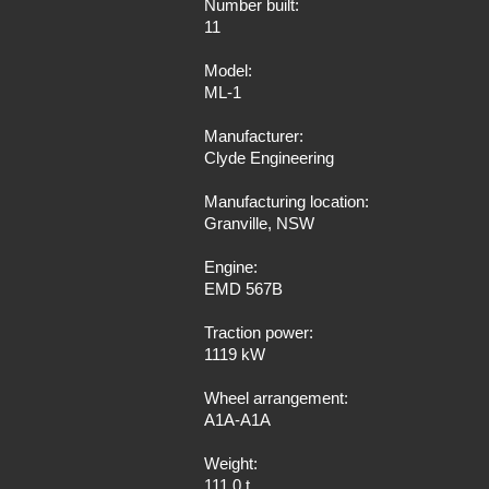
Number built:
11
Model:
ML-1
Manufacturer:
Clyde Engineering
Manufacturing location:
Granville, NSW
Engine:
EMD 567B
Traction power:
1119 kW
Wheel arrangement:
A1A-A1A
Weight:
111.0 t