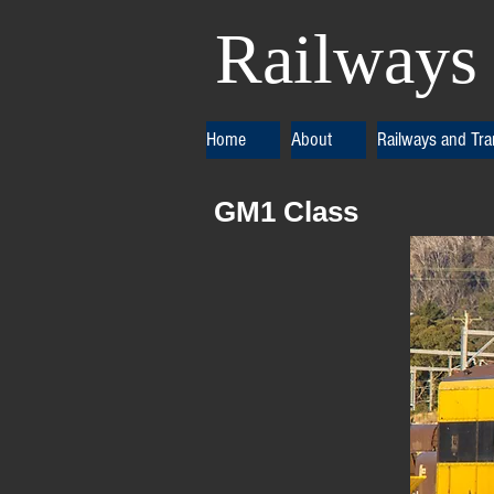
Railways 
Home
About
Railways and Tr
GM1 Cla