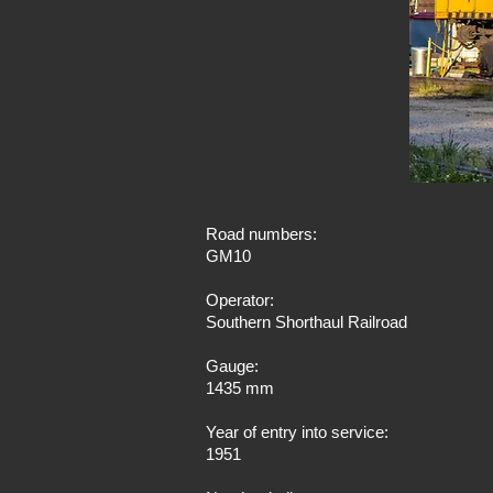
Road numbers:
GM10
Operator:
Southern Shorthaul Railroad
Gauge:
1435 mm
Year of entry into service:
1951