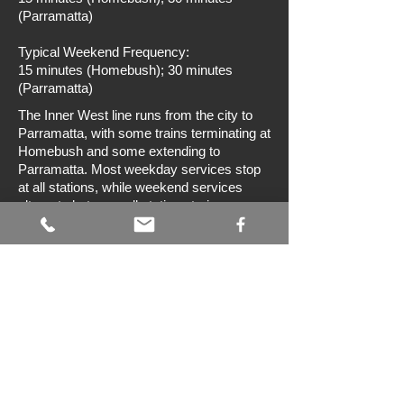
(Parramatta)
Typical Weekend Frequency:
15 minutes (Homebush); 30 minutes
(Parramatta)
The Inner West line runs from the city to
Parramatta, with some trains terminating at
Homebush and some extending to
Parramatta. Most weekday services stop
at all stations, while weekend services
alternate between all stations trains
terminating at Homebush and semi-
express trains terminating at Parramatta.
There are ten above ground tracks
between Central and Redfern, six tracks
between Redfern and Homebush, and four
tracks between Homebush and
Parramatta. Through the Central Business
District services operate along the City
Circle line. Between Redfern and
Homebush trains on the Inner West line
travel on the southernmost tracks (referred