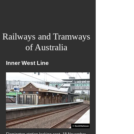
Railways and Tramways
of Australia
Inner West Line