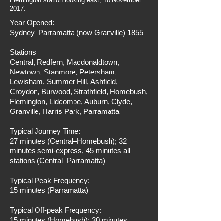
Flemington station looking east, 18 November
2017.
Year Opened:
Sydney–Parramatta (now Granville) 1855
Stations:
Central, Redfern, Macdonaldtown,
Newtown, Stanmore, Petersham,
Lewisham, Summer Hill, Ashfield,
Croydon, Burwood, Strathfield, Homebush,
Flemington, Lidcombe, Auburn, Clyde,
Granville, Harris Park, Parramatta
Typical Journey Time:
27 minutes (Central–Homebush); 32
minutes semi-express, 45 minutes all
stations (Central–Parramatta)
Typical Peak Frequency:
15 minutes (Parramatta)
Typical Off-peak Frequency:
15 minutes (Homebush); 30 minutes