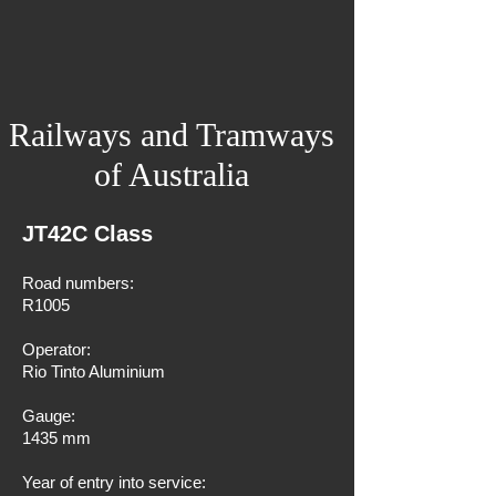
Railways and Tramways
of Australia
JT42C Class
Road numbers:
R1005
Operator:
Rio Tinto Aluminium
Gauge:
1435 mm
Year of entry into service: