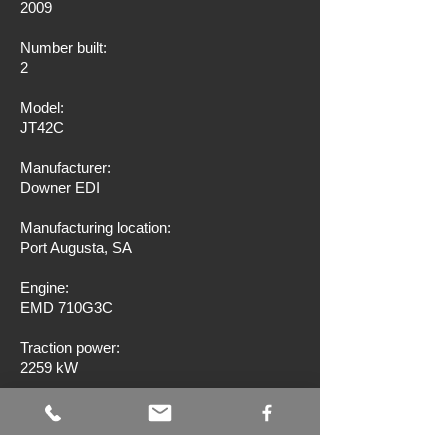
2009
Number built:
2
Model:
JT42C
Manufacturer:
Downer EDI
Manufacturing location:
Port Augusta, SA
Engine:
EMD 710G3C
Traction power:
2259 kW
Wheel arrangement:
Co-Co