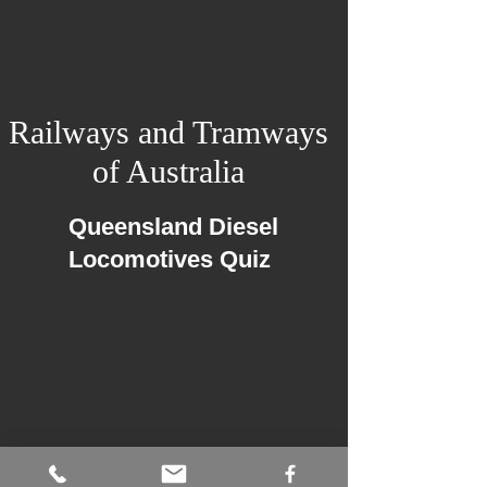
Railways and Tramways
of Australia
Queensland Diesel
Locomotives Quiz