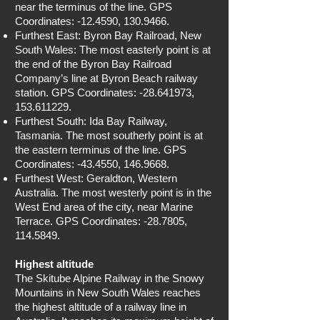
near the terminus of the line. GPS
Coordinates: -12.4590,
130.9466
.
Furthest East: Byron Bay Railroad, New
South Wales: The most easterly point is at
the end of the Byron Bay Railroad
Company’s line at Byron Beach railway
station. GPS Coordinates: -28.641973,
153.611229
.
Furthest South: Ida Bay Railway,
Tasmania. The most southerly point is at
the eastern terminus of the line. GPS
Coordinates: -43.4550,
146.9668
.
Furthest West: Geraldton, Western
Australia. The most westerly point is in the
West End area of the city, near Marine
Terrace. GPS Coordinates: -28.7805,
114.5849
.
Highest altitude
The Skitube Alpine Railway in the Snowy
Mountains in New South Wales reaches
the highest altitude of a railway line in