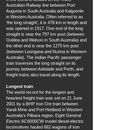
Australian Railway line between Port
Augusta in South Australia and Kalgoorlie
in Western Australia. Often referred to as
‘the long straight’, it is 478 km in length and
was opened in 1917. One end of the long
straight is near the 797 km post (between
Ooldea and Watson in South Australia) and
the other end is near the 1275 km post
(between Loongana and Nurina in Western
Australia). The
Indian Pacific
passenger
train traverses the long straight on its
journey between Adelaide and Perth, and
freight trains also travel along its length.
Longest train
The world record for the longest and
heaviest freight train was set on 21 June
2001 by a BHP Iron Ore train between
Yandi Mine and Port Hedland in Western
Australia’s Pilbara region. Eight General
Electric AC6000CW model diesel-electric
locomotives hauled 682 wagons of iron