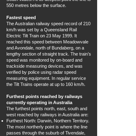
550 metres below the surface.
Fastest speed
The Australian railway speed record of 210
km/h was set by a Queensland Rail
Electric Tilt Train on 23 May 1999. It
reached this speed between Meadowvale
and Avondale, north of Bundaberg, on a
lengthy section of straight track. The train’s
speed was monitored by on-board and
trackside measuring devices, and was
verified by police using radar speed
measuring equipment. In regular service
the Tilt Trains operate at up to 160 km/h.
Furthest points reached by railways
currently operating in Australia
The furthest points north, east, south and
west reached by railways in Australia are:
Furthest North: Darwin, Northern Territory.
The most northerly point is where the line
passes through the suburb of Tivendale,