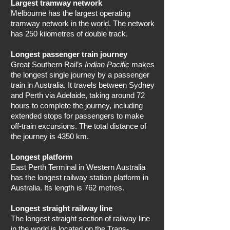
Largest tramway network
Melbourne has the largest operating
tramway network in the world. The network
has 250 kilometres of double track.
Longest passenger train journey
Great Southern Rail’s
Indian Pacific
makes
the longest single journey by a passenger
train in Australia. It travels between Sydney
and Perth via Adelaide, taking around 72
hours to complete the journey, including
extended stops for passengers to make
off-train excursions. The total distance of
the journey is 4350 km.
Longest platform
East Perth Terminal in Western Australia
has the longest railway station platform in
Australia. Its length is 762 metres.
Longest straight railway line
The longest straight section of railway line
in the world is located on the Trans-