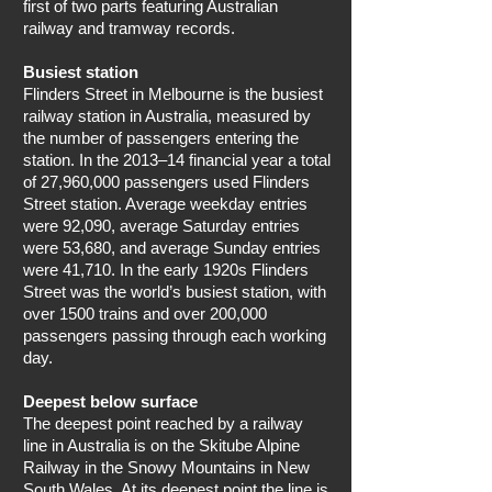
first of two parts featuring Australian
railway and tramway records.
Busiest station
Flinders Street in Melbourne is the busiest
railway station in Australia, measured by
the number of passengers entering the
station. In the 2013–14 financial year a total
of 27,960,000 passengers used Flinders
Street station. Average weekday entries
were 92,090, average Saturday entries
were 53,680, and average Sunday entries
were 41,710. In the early 1920s Flinders
Street was the world’s busiest station, with
over 1500 trains and over 200,000
passengers passing through each working
day.
Deepest below surface
The deepest point reached by a railway
line in Australia is on the Skitube Alpine
Railway in the Snowy Mountains in New
South Wales. At its deepest point the line is