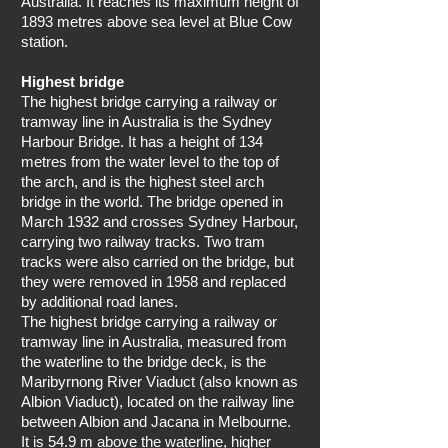
Australia. It reaches its maximum height of
1893 metres above sea level at Blue Cow
station.
Highest bridge
The highest bridge carrying a railway or
tramway line in Australia is the Sydney
Harbour Bridge. It has a height of 134
metres from the water level to the top of
the arch, and is the highest steel arch
bridge in the world. The bridge opened in
March 1932 and crosses Sydney Harbour,
carrying two railway tracks. Two tram
tracks were also carried on the bridge, but
they were removed in 1958 and replaced
by additional road lanes.
The highest bridge carrying a railway or
tramway line in Australia, measured from
the waterline to the bridge deck, is the
Maribyrnong River Viaduct (also known as
Albion Viaduct), located on the railway line
between Albion and Jacana in Melbourne.
It is 54.9 m above the waterline, higher