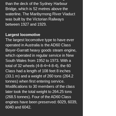
than the deck of the Sydney Harbour
Bridge, which is 52 metres above the
waterline. The Maribyrnong River Viaduct
was built by the Victorian Railways
between 1927 and 1929.
Largest locomotive
The largest locomotive type to have ever
operated in Australia is the AD60 Class
Beyer-Garratt heavy goods steam engine,
which operated in regular service in New
South Wales from 1952 to 1973. With a
total of 32 wheels (4-8-4+4-8-4), the 60
Class had a length of 108 feet 8 inches
(33.1 m) and a weight of 260 tons (264.2
tonnes) when first entering service.
Modifications to 30 members of the class
later took the total weight to 264.25 tons
(268.5 tonnes). Four of the AD60 Class
engines have been preserved: 6029, 6039,
6040 and 6042.