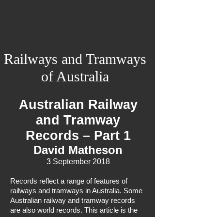
Railways and Tramways
of Australia
Australian Railway
and Tramway
Records – Part 1
David Matheson
3 September 2018
Records reflect a range of features of
railways and tramways in Australia. Some
Australian railway and tramway records
are also world records. This article is the