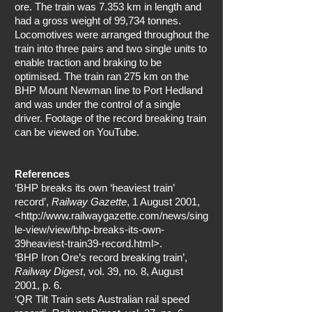
ore. The train was 7.353 km in length and
had a gross weight of 99,734 tonnes.
Locomotives were arranged throughout the
train into three pairs and two single units to
enable traction and braking to be
optimised. The train ran 275 km on the
BHP Mount Newman line to Port Hedland
and was under the control of a single
driver. Footage of the record breaking train
can be viewed on YouTube.
References
‘BHP breaks its own ‘heaviest train’
record’,
Railway Gazette
, 1 August 2001,
<
http://www.railwaygazette.com/news/sing
le-view/view/bhp-breaks-its-own-
39heaviest-train39-record.html>.
‘BHP Iron Ore’s record breaking train’,
Railway Digest
, vol. 39, no. 8, August
2001, p. 6.
‘QR Tilt Train sets Australian rail speed