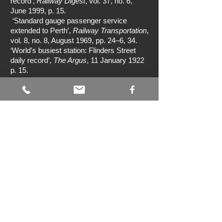
record’,
Railway Digest
, vol. 37, no. 6,
June 1999, p. 15.
‘Standard gauge passenger service
extended to Perth’,
Railway Transportation
,
vol. 8, no. 8, August 1969, pp. 24–6, 34.
‘World’s busiest station: Flinders Street
daily record’,
The Argus
, 11 January 1922
p. 15.
Australian Government, Sydney Harbour
Bridge <
http://www.australia.gov.au/about-
australia/australian-story/sydney-harbour-
bridge>.
Google Maps
<
www.google.com.au/maps>.
Grunbach, A,
A compendium of New South
Wales steam locomotives
, Australian
Railway Historical Society, NSW Division,
Sydney, 1989.
Heritage Council Victoria, Rail bridge
(Albion viaduct)
<
http://vhd.heritagecouncil.vic.gov.au/place
s/4910/download-report>.
Jehan, D,
Rack railways of Australia
,