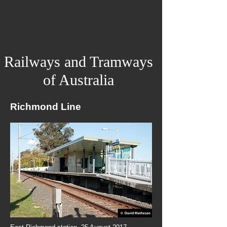
Railways and Tramways
of Australia
Richmond Line