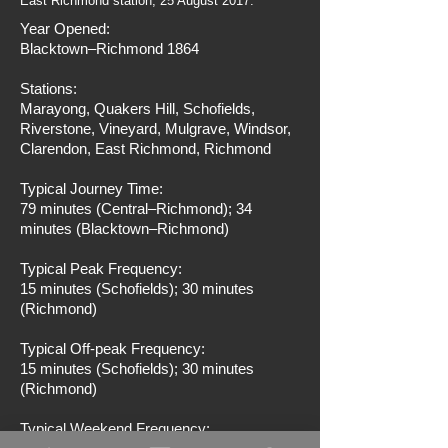
East Richmond station, 25 August 2017.
Year Opened:
Blacktown–Richmond 1864
Stations:
Marayong, Quakers Hill, Schofields,
Riverstone, Vineyard, Mulgrave, Windsor,
Clarendon, East Richmond, Richmond
Typical Journey Time:
79 minutes (Central–Richmond); 34
minutes (Blacktown–Richmond)
Typical Peak Frequency:
15 minutes (Schofields); 30 minutes
(Richmond)
Typical Off-peak Frequency:
15 minutes (Schofields); 30 minutes
(Richmond)
Typical Weekend Frequency: