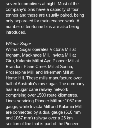
seven locomotives at night. Most of the
company’s bins have a capacity of four
tonnes and these are usually paired, being
only separated for maintenance work. A
number of ten-tonne bins are also being
introduced.
Wilmar Sugar
Wilmar Sugar operates Victoria Mill at
Ingham, Macknade Mill, Invicta Mill at
Giru, Kalamia Mill at Ayr, Pioneer Mill at
Brandon, Plane Creek Mill at Sarina,
Proserpine Mill, and Inkerman Mill at
Home Hill. These mills manufacture over
half of Australia’s raw sugar. The company
has a sugar cane railway network
comprising over 1500 route kilometres.
Lines servicing Pioneer Mill are 1067 mm
gauge, while Invicta Mill and Kalamia Mill
are connected by a dual gauge (610 mm
and 1067 mm) railway over a 25 km
section of line that is part of the Pioneer