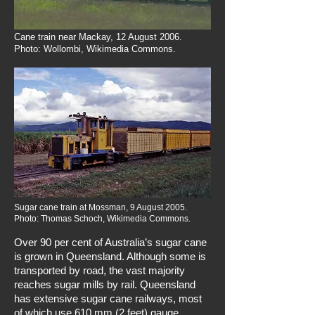
Cane train near Mackay, 12 August 2006.
Photo: Wollombi, Wikimedia Commons.
Sugar cane train at Mossman, 9 August 2005.
Photo: Thomas Schoch, Wikimedia Commons.
Over 90 per cent of Australia’s sugar cane
is grown in Queensland. Although some is
transported by road, the vast majority
reaches sugar mills by rail. Queensland
has extensive sugar cane railways, most
of which use 610 mm (2 feet) gauge.