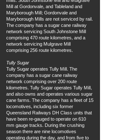
mills: South Johnstone Mill and Mulgrave
Mill at Gordonvale, and Tableland and
Maryborough Mill; Gordonvale and
Maryborough Mills are not serviced by rail.
The company has a sugar cane railway
network servicing South Johnstone Mill
comprising 470 route kilometres, and a
network servicing Mulgrave Mill
comprising 256 route kilometres.
Tully Sugar
Tully Sugar operates Tully Mill. The
company has a sugar cane railway
network comprising over 200 route
kilometres. Tully Sugar operates Tully Mill,
and also owns and operates various sugar
cane farms. The company has a fleet of 15
locomotives, including six former
Queensland Railways DH Class units that
have been re-gauged to operate on 610
mm gauge tracks. During the crushing
season there are nine locomotives
operating during the day, and from five to