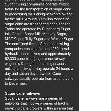
Sugar milling companies operate freight
trains for the transportation of sugar cane
to processing mills along networks owned
by the mills. Around 30 million tonnes of
sugar cane are transported each season.
Trains are operated by Bundaberg Sugar,
Isis Central Sugar Mill, Mackay Sugar,
MSF Sugar, Tully Sugar and Wilmar Sugar.
The combined fleets of the sugar milling
companies consist of around 250 diesel-
hydraulic locomotives and approximately
52,000 cane bins (sugar cane railway
wagons). During the crushing season,
mills and railways may operate 24 hours a
day and seven days a week. Cane
railways usually operate from around June
to December.
Sugar cane railways
Sugar cane railways are a series of
networks that involve a series of tracks
servicing cane growers within an area that