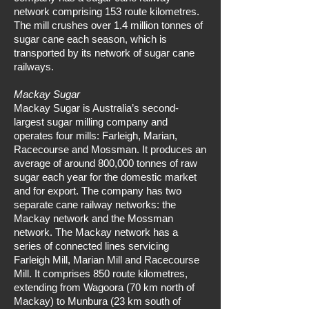
network comprising 153 route kilometres.
The mill crushes over 1.4 million tonnes of
sugar cane each season, which is
transported by its network of sugar cane
railways.
Mackay Sugar
Mackay Sugar is Australia’s second-
largest sugar milling company and
operates four mills: Farleigh, Marian,
Racecourse and Mossman. It produces an
average of around 800,000 tonnes of raw
sugar each year for the domestic market
and for export. The company has two
separate cane railway networks: the
Mackay network and the Mossman
network. The Mackay network has a
series of connected lines servicing
Farleigh Mill, Marian Mill and Racecourse
Mill. It comprises 850 route kilometres,
extending from Wagoora (70 km north of
Mackay) to Munbura (23 km south of