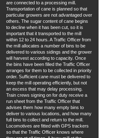
are connected to a processing mill.
Transportation of cane is planned so that
particular growers are not advantaged over
others. The sugar content of cane begins
to decline when it has been cut, so it is
important that it transported to the mill
within 12 to 24 hours. A Traffic Officer from
the mill allocates a number of bins to be
delivered to various sidings and the grower
will harvest according to capacity. Once
the bins have been filled the Traffic Officer
arranges for them to be collected in priority
order. Sufficient cane must be delivered to
keep the mill operating efficiently, but not
an excess that may delay processing.
Train crews signing on for duty receive a
run sheet from the Traffic Officer that
advises them how many empty bins to
deliver to various locations, and how many
full bins to collect and return to the mill.
Locomotives are fitted with GPS trackers
so that the Traffic Officer knows where