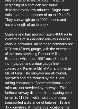
they are at all times. A busy mill at the
beginning of a shift can see trains
departing every few minutes. Sugar cane
trains operate at speeds of up to 40 km/h.
They can weigh up to 2000 tonnes and
have a length of up to one km.
Queensland has approximately 4000 route
kilometres of sugar cane railways across
various networks. All of these networks are
610 mm (2 feet) gauge, with the exception
of the lines servicing Pioneer Mill at
Brandon, which use 1067 mm (3 feet, 6
inch) gauge, and a dual gauge line
connecting Kalamia Mill at Ayr and Invicta
Mill at Giru. The railways are all owned,
operated and maintained by the sugar
milling companies. Some additional sugar
mills are not serviced by railways. The
furthest railway distance from loading point
to mill is 119 km, with most cane being
transported a distance of between 13 and
35 kilometres. At numerous locations the