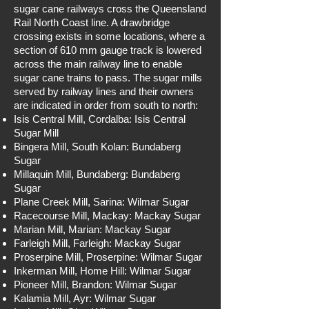
sugar cane railways cross the Queensland
Rail North Coast line. A drawbridge
crossing exists in some locations, where a
section of 610 mm gauge track is lowered
across the main railway line to enable
sugar cane trains to pass. The sugar mills
served by railway lines and their owners
are indicated in order from south to north:
Isis Central Mill, Cordalba: Isis Central
Sugar Mill
Bingera Mill, South Kolan: Bundaberg
Sugar
Millaquin Mill, Bundaberg: Bundaberg
Sugar
Plane Creek Mill, Sarina: Wilmar Sugar
Racecourse Mill, Mackay: Mackay Sugar
Marian Mill, Marian: Mackay Sugar
Farleigh Mill, Farleigh: Mackay Sugar
Proserpine Mill, Proserpine: Wilmar Sugar
Inkerman Mill, Home Hill: Wilmar Sugar
Pioneer Mill, Brandon: Wilmar Sugar
Kalamia Mill, Ayr: Wilmar Sugar