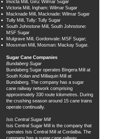
Invicta Mill, Giru: Wilmar Sugar
Victoria Mill, Ingham: Wilmar Sugar
Macknade Mill, Macknade: Wilmar Sugar
Tully Mill, Tully: Tully Sugar
South Johnstone Mill, South Johnstone:
MSF Sugar
Mulgrave Mill, Gordonvale: MSF Sugar;
Mossman Mill, Mosman: Mackay Sugar.
Sugar Cane Companies
Bundaberg Sugar
Bundaberg Sugar operates Bingera Mill at
South Kolan and Millaquin Mill at
Bundaberg. The company has a sugar
cane railway network comprising
approximately 330 route kilometres. During
the crushing season around 15 cane trains
operate continually.
Isis Central Sugar Mill
Isis Central Sugar Mill is the company that
operates Isis Central Mill at Cordalba. The
company has a sugar cane railway