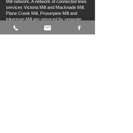
Mill network. A network of connected lines
services Victoria Mill and Macknade Mill.
Plane Creek Mill, Proserpine Mill and
Inkerman Mill are serviced by separate
networks. Wilmar Sugar has a fleet of
more than 75 locomotives and 16,000
sugar cane bins. These bins range in
capacity from four tonnes to ten tonnes.
Preservation
Australian Sugar Cane Railway
The Australian Sugar Cane
Railway operates a 610 mm gauge railway
in the Bundaberg Botanic Gardens. It has
several steam and diesel locomotives that
formerly worked in the Queensland sugar
cane industry. Trains operate on Sundays
and public holidays, and some additional
days during school holidays. Sunday
services are typically operated with a
steam locomotive. Bundaberg is located
approximately 370 km north of Brisbane.