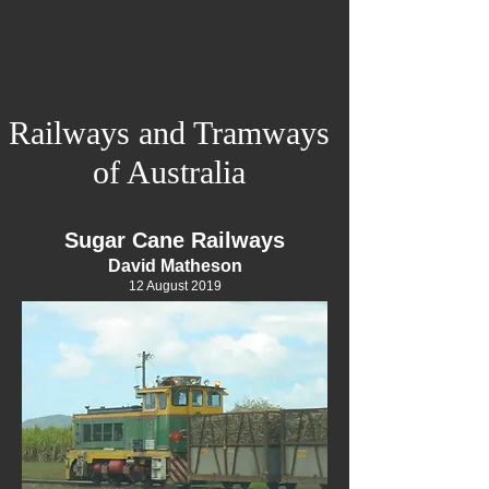
Railways and Tramways
of Australia
Sugar Cane Railways
David Matheson
12 August 2019