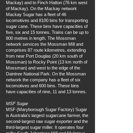
Mackay) and to Finch Hatton (76 km west
of Mackay). On the Mackay network
Mackay Sugar has a fleet of 46
locomotives and 8100 bins for transporting
sugar cane. These bins have capacities of
five, six and 15 tonnes. Trains can be up to
800 metres in length. The Mossman
network services the Mossman Mill and
comprises 87 route kilometres, extending
from near Port Douglas (20 km south of
Mossman) to Rocky Point (13 km north of
Mossman) and west to the edge of the
Daintree National Park. On the Mossman
network the company has a fleet of six
locomotives and 600 bins. These bins
have capacities of nine, 11 and 13 tonnes.
MSF Sugar
MSF (Maryborough Sugar Factory) Sugar
is Australia’s largest sugarcane farmer, the
second-largest raw sugar exporter and the
third-largest sugar miller. It operates four