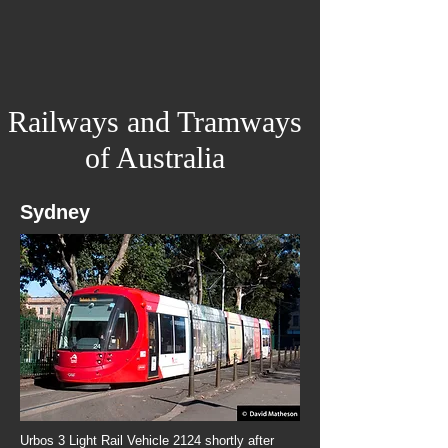
Railways and Tramways
of Australia
Sydney
Urbos 3 Light Rail Vehicle 2124 shortly after