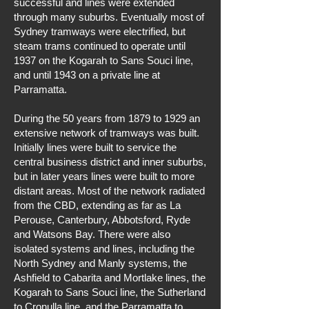
successful and lines were extended
through many suburbs. Eventually most of
Sydney tramways were electrified, but
steam trams continued to operate until
1937 on the Kogarah to Sans Souci line,
and until 1943 on a private line at
Parramatta.
During the 50 years from 1879 to 1929 an
extensive network of tramways was built.
Initially lines were built to service the
central business district and inner suburbs,
but in later years lines were built to more
distant areas. Most of the network radiated
from the CBD, extending as far as La
Perouse, Canterbury, Abbotsford, Ryde
and Watsons Bay. There were also
isolated systems and lines, including the
North Sydney and Manly systems, the
Ashfield to Cabarita and Mortlake lines, the
Kogarah to Sans Souci line, the Sutherland
to Cronulla line, and the Parramatta to