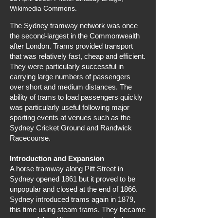
Wikimedia Commons.
The Sydney tramway network was once
the second-largest in the Commonwealth
after London. Trams provided transport
that was relatively fast, cheap and efficient.
They were particularly successful in
carrying large numbers of passengers
over short and medium distances. The
ability of trams to load passengers quickly
was particularly useful following major
sporting events at venues such as the
Sydney Cricket Ground and Randwick
Racecourse.
Introduction and Expansion
A horse tramway along Pitt Street in
Sydney opened 1861 but it proved to be
unpopular and closed at the end of 1866.
Sydney introduced trams again in 1879,
this time using steam trams. They became