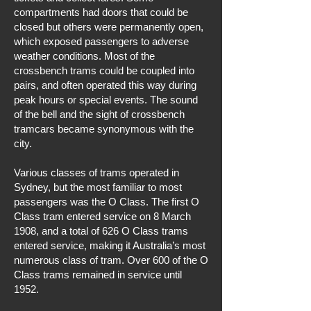
compartments had doors that could be
closed but others were permanently open,
which exposed passengers to adverse
weather conditions. Most of the
crossbench trams could be coupled into
pairs, and often operated this way during
peak hours or special events. The sound
of the bell and the sight of crossbench
tramcars became synonymous with the
city.
Various classes of trams operated in
Sydney, but the most familiar to most
passengers was the O Class. The first O
Class tram entered service on 8 March
1908, and a total of 626 O Class trams
entered service, making it Australia’s most
numerous class of tram. Over 600 of the O
Class trams remained in service until
1952.