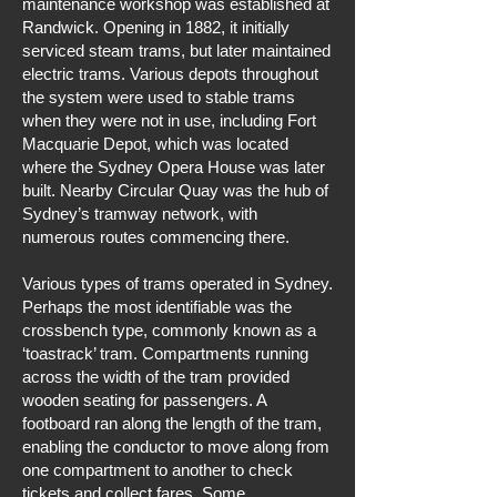
maintenance workshop was established at
Randwick. Opening in 1882, it initially
serviced steam trams, but later maintained
electric trams. Various depots throughout
the system were used to stable trams
when they were not in use, including Fort
Macquarie Depot, which was located
where the Sydney Opera House was later
built. Nearby Circular Quay was the hub of
Sydney’s tramway network, with
numerous routes commencing there.
Various types of trams operated in Sydney.
Perhaps the most identifiable was the
crossbench type, commonly known as a
‘toastrack’ tram. Compartments running
across the width of the tram provided
wooden seating for passengers. A
footboard ran along the length of the tram,
enabling the conductor to move along from
one compartment to another to check
tickets and collect fares. Some