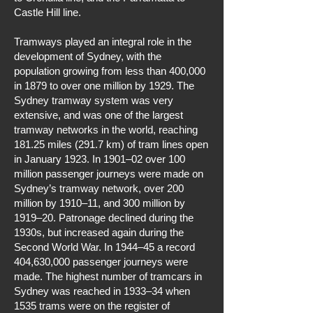
Castle Hill line.
Tramways played an integral role in the
development of Sydney, with the
population growing from less than 400,000
in 1879 to over one million by 1929. The
Sydney tramway system was very
extensive, and was one of the largest
tramway networks in the world, reaching
181.25 miles (291.7 km) of tram lines open
in January 1923. In 1901–02 over 100
million passenger journeys were made on
Sydney’s tramway network, over 200
million by 1910–11, and 300 million by
1919–20. Patronage declined during the
1930s, but increased again during the
Second World War. In 1944–45 a record
404,630,000 passenger journeys were
made. The highest number of tramcars in
Sydney was reached in 1933–34 when
1535 trams were on the register of