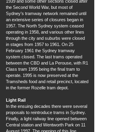
1939 and some other sections closed after
the Second World War, but most of
Sydney’s tramway network remained until
an extensive series of closures began in
1957. The North Sydney system ceased
operating in 1958, and various other lines
through the city and suburbs were closed
in stages from 1957 to 1961. On 25
February 1961 the Sydney tramway
system closed. The last trams operated
between the CBD and La Perouse, with R1
Class tram 1995 being the final tram to
operate. 1995 is now preserved at the
Tramsheds food and retail precinct, located
in the former Rozelle tram depot.
Light Rail
In the ensuing decades there were several
proposals to reintroduce trams in Sydney.
Finally, a light railway line opened between
Central station and Wentworth Park on 11
August 1997. The opening of this line