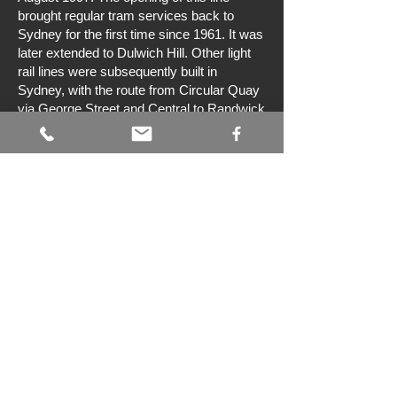
brought regular tram services back to
Sydney for the first time since 1961. It was
later extended to Dulwich Hill. Other light
rail lines were subsequently built in
Sydney, with the route from Circular Quay
via George Street and Central to Randwick
opening in December 2019, and another
line to Kingsford in 2020. Work is also
underway on the construction of a light rail
line between Westmead and Carlingford
via the Parramatta central business
district. Much of the route is along the
former Carlingford heavy railway line from
Camellia to Carlingford. The double track
line will be 12 km in length and include 16
stops.
Preservation
The Sydney Tramway Museum has a
large collection of trams that are mostly
from the former Sydney tramway network.