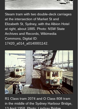
Steam tram with two double-deck carriages
at the intersection of Market St and
Elizabeth St, Sydney, with the Albion Hotel
at right, about 1885. Photo: NSW State
Archives and Records, Wikimedia
Commons, Digital ID:
17420_a014_a0140001142.
R1 Class tram 2074 and O Class 808 tram
in the middle of the Sydney Harbour Bridge,
13 April 1958. Photo: Lindsay Bridge,