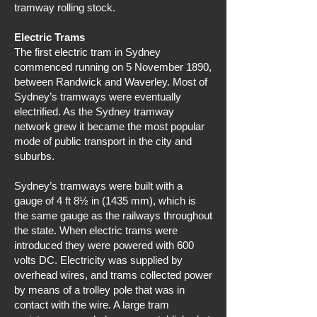
tramway rolling stock.
Electric Trams
The first electric tram in Sydney
commenced running on 5 November 1890,
between Randwick and Waverley. Most of
Sydney’s tramways were eventually
electrified. As the Sydney tramway
network grew it became the most popular
mode of public transport in the city and
suburbs.
Sydney’s tramways were built with a
gauge of 4 ft 8½ in (1435 mm), which is
the same gauge as the railways throughout
the state. When electric trams were
introduced they were powered with 600
volts DC. Electricity was supplied by
overhead wires, and trams collected power
by means of a trolley pole that was in
contact with the wire. A large tram