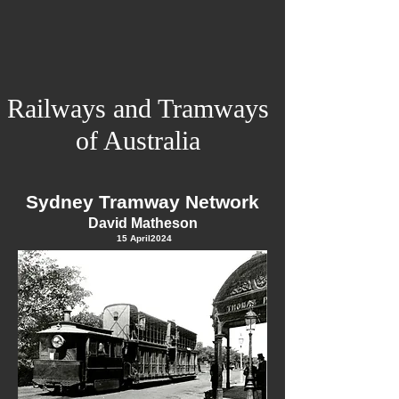
Railways and Tramways
of Australia
Sydney Tramway Network
David Matheson
15 April
2024