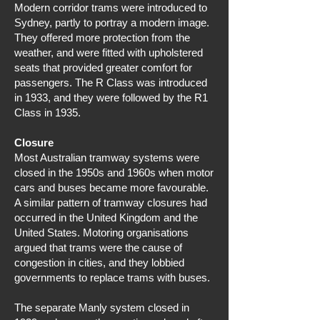
Modern corridor trams were introduced to
Sydney, partly to portray a modern image.
They offered more protection from the
weather, and were fitted with upholstered
seats that provided greater comfort for
passengers. The R Class was introduced
in 1933, and they were followed by the R1
Class in 1935.
Closure
Most Australian tramway systems were
closed in the 1950s and 1960s when motor
cars and buses became more favourable.
A similar pattern of tramway closures had
occurred in the United Kingdom and the
United States. Motoring organisations
argued that trams were the cause of
congestion in cities, and they lobbied
governments to replace trams with buses.
The separate Manly system closed in