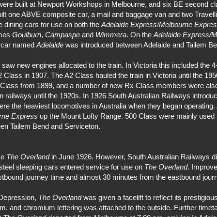
s were built at Newport Workshops in Melbourne, and six BE second cla
ilt one ABVE composite car, a mail and baggage van and two Travelli
e dining cars for use on both the
Adelaide Express/Melbourne Expre
ames
Goulburn
,
Campaspe
and
Wimmera
. On the
Adelaide Express/M
g car named
Adelaide
was introduced between Adelaide and Tailem Be
w new engines allocated to the train. In Victoria this included the 4
Class in 1907. The A2 Class hauled the train in Victoria until the 19
x Class from 1899, and a number of new Rx Class members were also
 railways until the 1920s. In 1926 South Australian Railways introdu
re the heaviest locomotives in Australia when they began operating. 
rne Express
up the Mount Lofty Range. 500 Class were mainly used 
een Tailem Bend and Serviceton.
me
The Overland
in June 1926. However, South Australian Railways di
teel sleeping cars entered service for use on
The Overland
. Improve
tbound journey time and almost 30 minutes from the eastbound journe
 Depression,
The Overland
was given a facelift to reflect its prestigio
im, and chromium lettering was attached to the outside. Further time