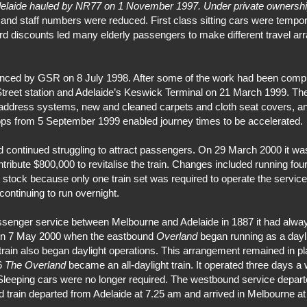
elaide hauled by NR77 on 1 November 1997. Under private ownersh
d staff numbers were reduced. First class sitting cars were tempora
 Card discounts led many elderly passengers to make different travel
nced by GSR on 8 July 1998. After some of the work had been compl
treet station and Adelaide’s Keswick Terminal on 21 March 1999. The
 address systems, new and cleaned carpets and cloth seat covers, an
tops from 5 September 1999 enabled journey times to be accelerated.
d continued struggling to attract passengers. On 29 March 2000 it wa
ibute $800,000 to revitalise the train. Changes included running four
g stock because only one train set was required to operate the servic
ontinuing to run overnight.
ssenger service between Melbourne and Adelaide in 1887 it had alway
 on 7 May 2000 when the eastbound
Overland
began running as a dayli
n also began daylight operations. This arrangement remained in plac
06
The Overland
became an all-daylight train. It operated three days a
es. Sleeping cars were no longer required. The westbound service depar
d train departed from Adelaide at 7.25 am and arrived in Melbourne at