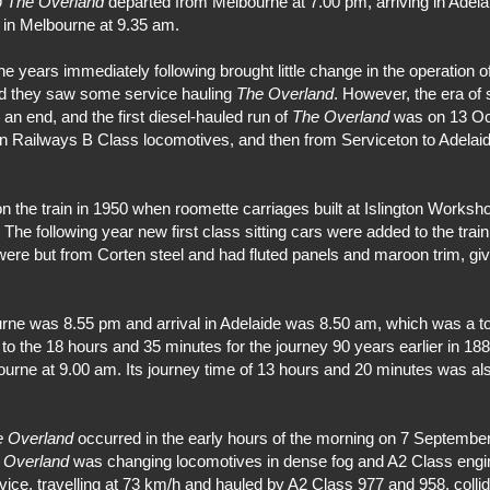
9
The Overland
departed from Melbourne at 7.00 pm, arriving in Adela
g in Melbourne at 9.35 am.
years immediately following brought little change in the operation o
nd they saw some service hauling
The Overland
. However, the era of
o an end, and the first diesel-hauled run of
The Overland
was on 13 Oct
an Railways B Class locomotives, and then from Serviceton to Adelai
the train in 1950 when roomette carriages built at Islington Worksh
. The following year new first class sitting cars were added to the tr
were but from Corten steel and had fluted panels and maroon trim, givi
rne was 8.55 pm and arrival in Adelaide was 8.50 am, which was a tot
to the 18 hours and 35 minutes for the journey 90 years earlier in 18
ourne at 9.00 am. Its journey time of 13 hours and 20 minutes was als
e Overland
occurred in the early hours of the morning on 7 Septembe
d
Overland
was changing locomotives in dense fog and A2 Class engin
ice, travelling at 73 km/h and hauled by A2 Class 977 and 958, collid