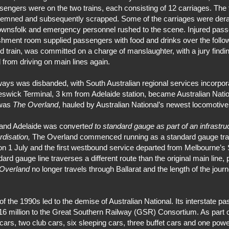
ssengers were on the two trains, each consisting of 12 carriages. The
emned and subsequently scrapped. Some of the carriages were derai
l townsfolk and emergency personnel rushed to the scene. Injured pa
reshment room supplied passengers with food and drinks over the follo
 train, was committed on a charge of manslaughter, with a jury finding
 from driving on main lines again.
ys was disbanded, with South Australian regional services incorpora
Keswick Terminal, 3 km from Adelaide station, became Australian Nation
 was
The Overland
, hauled by Australian National’s newest locomotive
 and Adelaide was converte
d to standard gauge as part of an infrastr
rdisation,
The Overland commenced running as a standard gauge train
n 1 July and the first westbound service departed from Melbourne’s S
d gauge line traverses a different route than the original main line,
Overland
no longer travels through Ballarat and the length of the jou
 the 1990s led to the demise of Australian National. Its interstate pa
16 million to the Great Southern Railway (GSR) Consortium. As part o
 cars, two club cars, six sleeping cars, three buffet cars and one powe