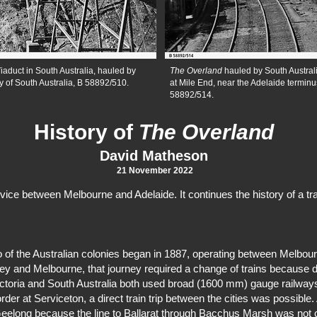
iaduct in South Australia, hauled by
The Overland
hauled by South Austra
y of South Australia, B 58892/510.
at Mile End, near the Adelaide terminus
58892/514.
History of
The Overland
David Matheson
21 November 2022
ice between Melbourne and Adelaide. It continues the history of a tr
wo of the Australian colonies began in 1887, operating between Melbou
ney and Melbourne, that journey required a change of trains because d
ctoria and South Australia both used broad (1600 mm) gauge railways
er at Serviceton, a direct train trip between the cities was possible. 
eelong because the line to Ballarat through Bacchus Marsh was not