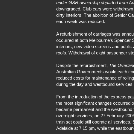
under GSR ownership departed from Ad
downgraded. Club cars were withdrawn an
dirty interiors. The abolition of Senior
each week was reduced.
A refurbishment of carriages was annou
occurred at both Melbourne’s Spencer S
interiors, new video screens and public
roofs. Withdrawal of eight passenger s
Despite the refurbishment,
The Overlan
Australian Governments would each contr
reduced costs for maintenance of rollin
during the day and westbound services c
From the introduction of the express pa
the most significant changes occurred
became permanent and the westbound trai
overnight services, on 27 February 20
train set could still operate all servic
Adelaide at 7.15 pm, while the eastboun