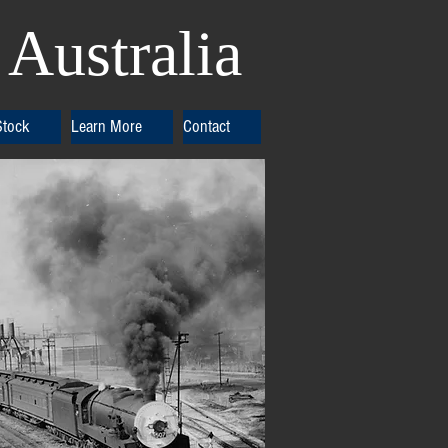
Australia
Stock
Learn More
Contact