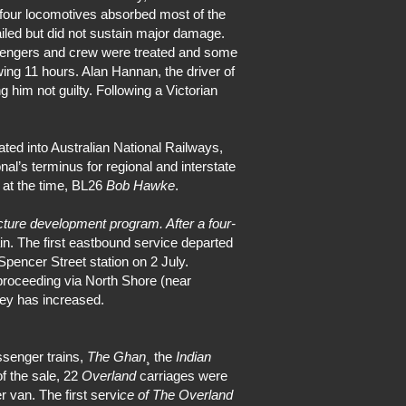
 four locomotives absorbed most of the
led but did not sustain major damage.
ssengers and crew were treated and some
wing 11 hours. Alan Hannan, the driver of
 him not guilty. Following a Victorian
ted into Australian National Railways,
al’s terminus for regional and interstate
 at the time, BL26
Bob Hawke
.
ucture development program. After a four-
. The first eastbound service departed
pencer Street station on 2 July.
 proceeding via North Shore (near
rney has increased.
ssenger trains,
The Ghan
¸ the
Indian
f the sale, 22
Overland
carriages were
r van. The first servi
ce of The Overland