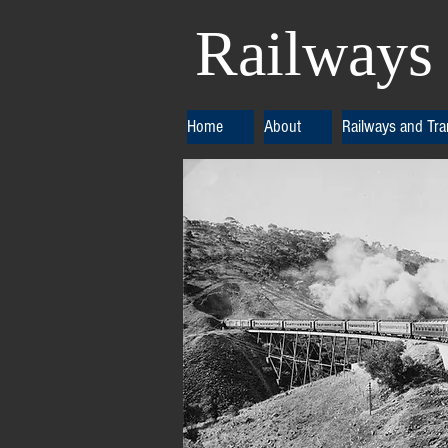
Railways 
Home
About
Railways and Tr