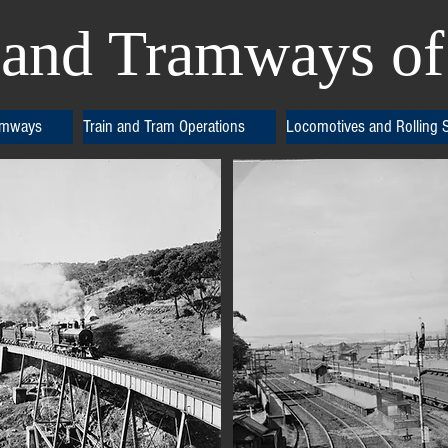
and Tramways of 
amways
Train and Tram Operations
Locomotives and Rolling 