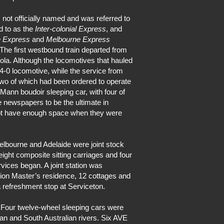
not officially named and was referred to
d to as the
Inter-colonial Express
, and
e Express
and
Melbourne Express
 The first westbound train departed from
ola. Although the locomotives that hauled
4-0 locomotive, while the service from
wo of which had been ordered to operate
Mann boudoir sleeping car, with four of
 newspapers to be the ultimate in
 not have enough space when they were
elbourne and Adelaide were joint stock
eight composite sitting carriages and four
vices began. A joint station was
ation Master’s residence, 12 cottages and
 a refreshment stop at Serviceton.
 Four twelve-wheel sleeping cars were
n and South Australian rivers. Six AVE