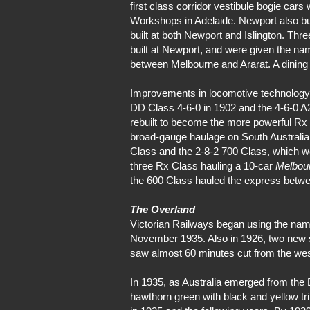
first class corridor vestibule bogie car
Workshops in Adelaide. Newport also bu
built at both Newport and Islington. Thre
built at Newport, and were given the n
between Melbourne and Ararat. A dinin
Improvements in locomotive technology sa
DD Class 4-6-0 in 1902 and the 4-6-0 A2 
rebuilt to become the more powerful R
broad-gauge haulage on South Australian
Class and the 2-8-2 700 Class, which we
three Rx Class hauling a 10-car
Melbou
the 600 Class hauled the express betw
The Overland
Victorian Railways began using the na
November 1935. Also in 1926, two new s
saw almost 60 minutes cut from the wes
In 1935, as Australia emerged from the
hawthorn green with black and yellow tr