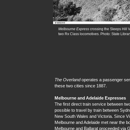
Melbourne Express
crossing the Sleeps Hill V
two Rx Class locomotives. Photo: State Librar
The Overland
operates a passenger serv
these two cities since 1887.
Melbourne and Adelaide Expresses
The first direct train service between t
possible to travel by train between Syd
New South Wales and Victoria. Since Vi
Melbourne and Adelaide met near the bord
Melbourne and Ballarat proceeded via G