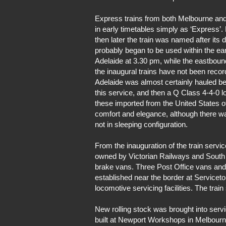
Express trains from both Melbourne and 
in early timetables simply as ‘Express’
then later the train was named after its d
probably began to be used within the ear
Adelaide at 3.30 pm, while the eastbound
the inaugural trains have not been reco
Adelaide was almost certainly hauled b
this service, and then a Q Class 4-4-0 
these imported from the United States 
comfort and elegance, although there w
not in sleeping configuration.
From the inauguration of the train serv
owned by Victorian Railways and South Au
brake vans. Three Post Office vans and 
established near the border at Serviceto
locomotive servicing facilities. The trai
New rolling stock was brought into ser
built at Newport Workshops in Melbour