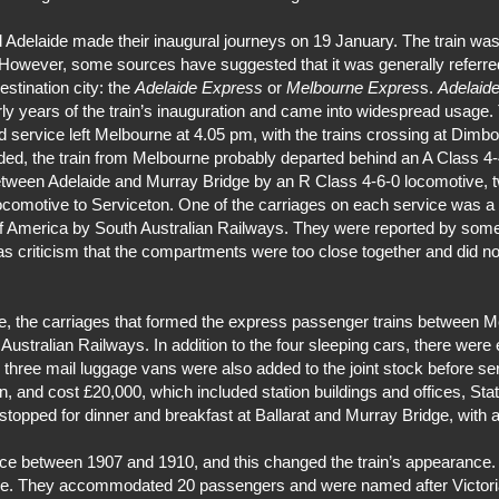
Adelaide made their inaugural journeys on 19 January. The train was 
. However, some sources have suggested that it was generally referre
estination city: the
Adelaide Express
or
Melbourne Expres
s.
Adelaid
ly years of the train’s inauguration and came into widespread usage.
 service left Melbourne at 4.05 pm, with the trains crossing at Dimbo
rded, the train from Melbourne probably departed behind an A Class 4-
etween Adelaide and Murray Bridge by an R Class 4-6-0 locomotive, t
locomotive to Serviceton. One of the carriages on each service was a 
of America by South Australian Railways. They were reported by some
as criticism that the compartments were too close together and did
ice, the carriages that formed the express passenger trains between M
stralian Railways. In addition to the four sleeping cars, there were 
three mail luggage vans were also added to the joint stock before ser
n, and cost £20,000, which included station buildings and offices, St
n stopped for dinner and breakfast at Ballarat and Murray Bridge, with
vice between 1907 and 1910, and this changed the train’s appearance.
ne. They accommodated 20 passengers and were named after Victoria