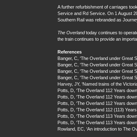
A further refurbishment of carriages 
Service and Rd Service. On 1 August 20
Southern Rail was rebranded as Journe
The Overland
today continues to operate
the train continues to provide an import
References
Banger, C, ‘The Overland under Great 
Banger, C, ‘The Overland under Great 
Banger, C, ‘The Overland under Great 
Banger, C, ‘The Overland under Great 
Harvey, JY, ‘Named trains of the Victor
Potts, D, ‘The Overland 112 Years down 
Potts, D, ‘The Overland 112 Years down 
Potts, D, ‘The Overland 112 Years down 
Potts, D, ‘The Overland 112 (113) Years
Potts, D, ‘The Overland 113 Years down 
Potts, D, ‘The Overland 113 Years down 
Rowland, EC, ‘An introduction to The Ov