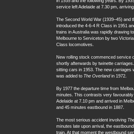
in 1935 and the following years. By 193
service left Adelaide at 7.30 pm, arrivin
The Second World War (1939–45) and the 
introduced the 4-6-4 R Class in 1951 a
trains in Australia was rapidly drawing t
Melbourne to Serviceton by two Victori
Class locomotives.
New rolling stock commenced service on 
shortly afterwards by twinette carriages
sitting cars in 1953. The new carriages 
was added to
The Overland
in 1972.
By 1977 the departure time from Melbou
minutes. This contrasts very favourably 
Adelaide at 7.10 pm and arrived in Melb
and 45 minutes eastbound in 1887.
The most serious accident involving
Th
minutes late upon arrival, the eastboun
train. At that moment the westbound serv