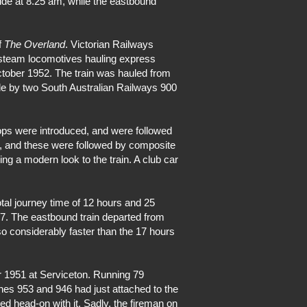
ide at 8.25 am, while the eastbound
f
The Overland
. Victorian Railways
 steam locomotives hauling express
ober 1952. The train was hauled from
de by two South Australian Railways 900
ops were introduced, and were followed
ain, and these were followed by composite
ng a modern look to the train. A club car
al journey time of 12 hours and 25
87. The eastbound train departed from
o considerably faster than the 17 hours
r 1951 at Serviceton. Running 79
es 953 and 946 had just attached to the
ed head-on with it. Sadly, the fireman on