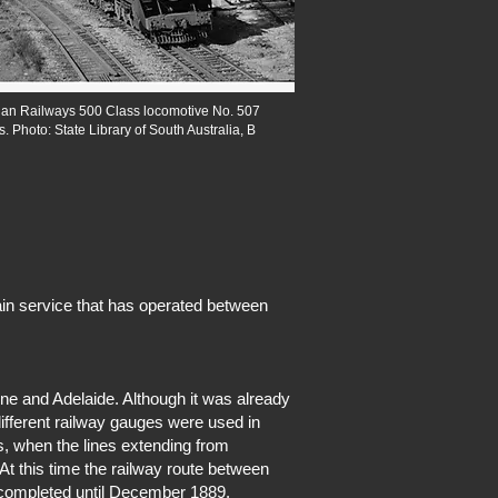
lian Railways 500 Class locomotive No. 507
. Photo: State Library of South Australia, B
ain service that has operated between
rne and Adelaide. Although it was already
ifferent railway gauges were used in
, when the lines extending from
At this time the railway route between
 completed until December 1889.