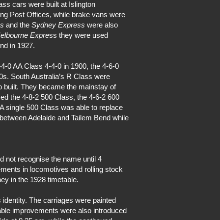
ss cars were built at Islington
ng Post Offices, while brake vans were
ss
and the
Sydney Express
were also
elbourne Expre
ss they were used
nd in 1927.
-4-0 AA Class 4-4-0 in 1900, the 4-6-0
50s. South Australia’s R Class were
 built. They became the mainstay of
ced the 4-8-2 500 Class, the 4-6-2 600
A single 500 Class was able to replace
between Adelaide and Tailem Bend while
d not recognise the name until 4
ments in locomotives and rolling stock
y in the 1928 timetable.
us identity. The carriages were painted
table improvements were also introduced