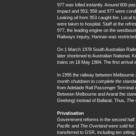
977 was killed instantly. Around 600 pa
impact and 953, 958 and 977 were cond
Leaking oil from 953 caught fire. Loca
were taken to hospital. Staff at the ref
977, the leading engine on the westbound
Railways inquiry, Hannan was restricted
On 1 March 1978 South Australian Railwa
later shortened to Australian National. 
trains on 18 May 1984. The first arrival
In 1995 the railway between Melbourne
month shutdown to complete the standa
from Adelaide Rail Passenger Terminal o
Between Melbourne and Ararat the standar
Geelong) instead of Ballarat. Thus,
The 
Privatisation
Government reforms in the second half of
Pacific
and
The Overland
were sold for 
transferred to GSR, including ten sitting