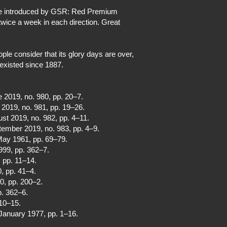
ere introduced by GSR: Red Premium
wice a week in each direction. Great
le consider that its glory days are over,
 existed since 1887.
e 2019, no. 980, pp. 20–7.
y 2019, no. 981, pp. 19–26.
ust 2019, no. 982, pp. 4–11.
tember 2019, no. 983, pp. 4–9.
 May 1961, pp. 69–79.
999, pp. 362–7.
, pp. 11–14.
0, pp. 41–4.
00, pp. 200–2.
p. 362–6.
 10–15.
 January 1977, pp. 1–16.