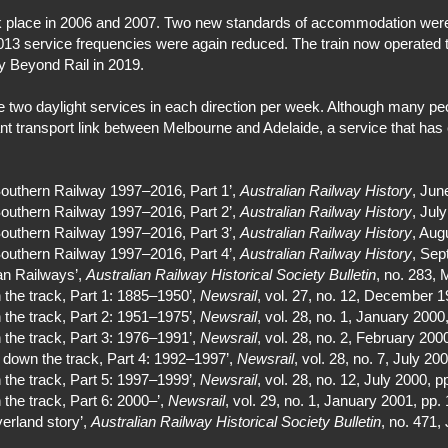
took place in 2006 and 2007. Two new standards of accommodation w
13 service frequencies were again reduced. The train now operated t
y Beyond Rail in 2019.
 two daylight services in each direction per week. Although many peop
ant transport link between Melbourne and Adelaide, a service that has
Southern Railway 1997–2016, Part 1’,
Australian Railway History
, Jun
Southern Railway 1997–2016, Part 2’,
Australian Railway History
, Jul
Southern Railway 1997–2016, Part 3’,
Australian Railway History
, Aug
Southern Railway 1997–2016, Part 4’,
Australian Railway History
, Sep
ian Railways’,
Australian Railway Historical Society Bulletin
, no. 283,
the track, Part 1: 1885–1950’,
Newsrail
, vol. 27, no. 12, December 1
the track, Part 2: 1951–1975’,
Newsrail
, vol. 28, no. 1, January 2000
the track, Part 3: 1976–1991’,
Newsrail
, vol. 28, no. 2, February 200
 down the track, Part 4: 1992–1997’,
Newsrail
, vol. 28, no. 7, July 20
the track, Part 5: 1997–1999’,
Newsrail
, vol. 28, no. 12, July 2000, p
the track, Part 6: 2000–’,
Newsrail
, vol. 29, no. 1, January 2001, pp.
erland story’,
Australian Railway Historical Society Bulletin
, no. 471,