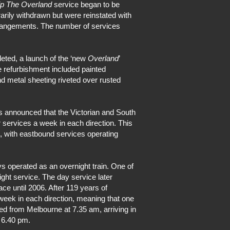
ip The Overland
service began to be
rily withdrawn but were reinstated with
 arrangements. The number of services
eted, a launch of the ‘new
Overland
’
 refurbishment included painted
d metal sheeting riveted over rusted
s announced that the Victorian and South
 services a week in each direction. This
e, with eastbound services operating
s operated as an overnight train. One of
ght service. The day service later
e until 2006. After 119 years of
 week in each direction, meaning that one
ted from Melbourne at 7.35 am, arriving in
 6.40 pm.