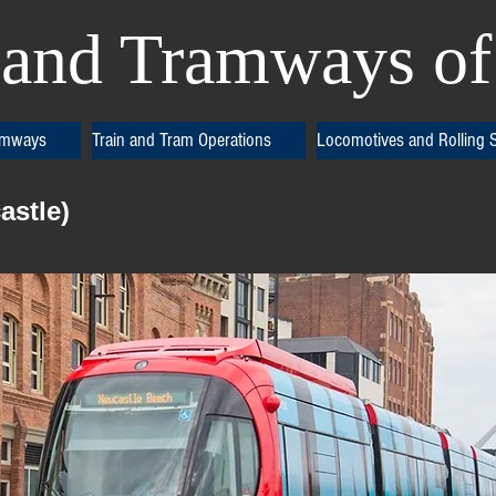
and Tramways of 
amways
Train and Tram Operations
Locomotives and Rolling 
astle)