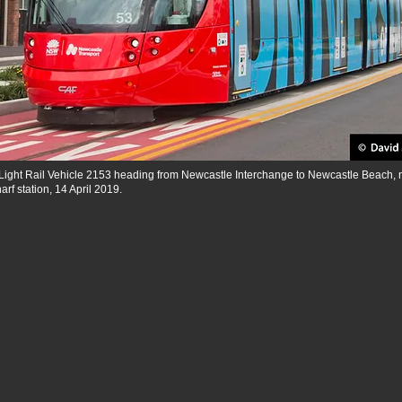
Light Rail Vehicle 2153 heading from Newcastle Interchange to Newcastle Beach, 
f station, 14 April 2019.