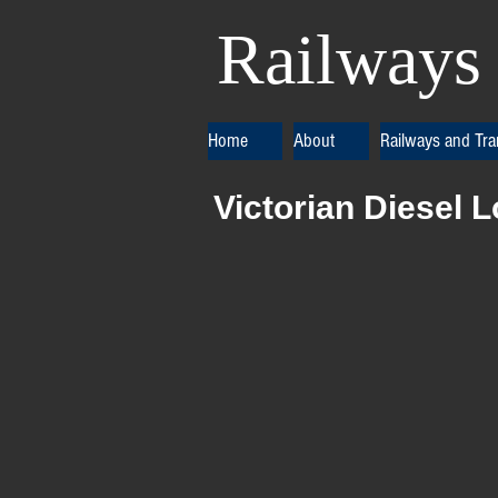
Railways 
Home
About
Railways and Tr
Victorian Diesel 