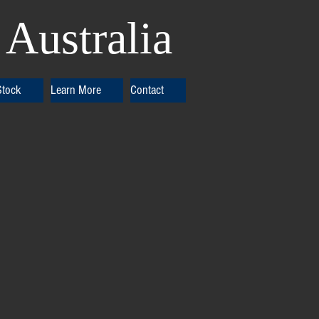
Australia
Stock
Learn More
Contact