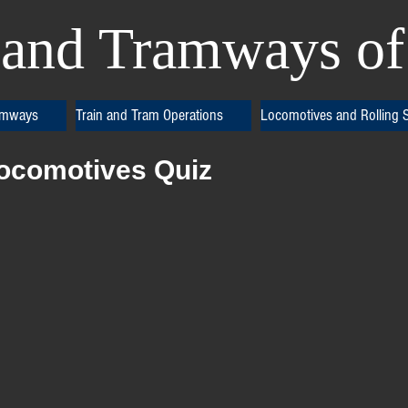
and Tramways of 
amways
Train and Tram Operations
Locomotives and Rolling 
Locomotives Quiz