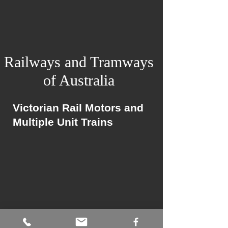
Railways and Tramways
of Australia
Victorian Rail Motors and
Multiple Unit Trains