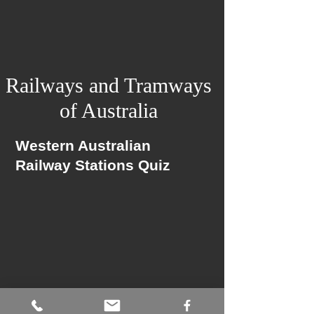
Railways and Tramways
of Australia
Western Australian
Railway Stations Quiz