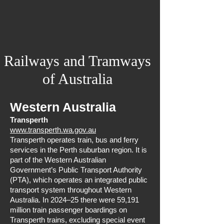
Railways and Tramways
of Australia
Western Australia
Transperth
www.transperth.wa.gov.au
Transperth operates train, bus and ferry
services in the Perth suburban region. It is
part of the Western Australian
Government’s Public Transport Authority
(PTA), which operates an integrated public
transport system throughout Western
Australia. In 2024–25 there were 59,191
million train passenger boardings on
Transperth trains, excluding special event