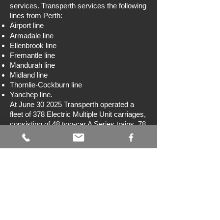
services. Transperth services the following
lines from Perth:
Airport line
Armadale line
Ellenbrook line
Fremantle line
Mandurah line
Midland line
Thornlie-Cockburn line
Yanchep line.
At June 30 2025 Transperth operated a
fleet of 378 Electric Multiple Unit carriages,
consisting of 48 two-car A Series trains, 78
three-car B Series trains and eight six-car
C Series trains.
Transwa
www.transwa.wa.gov.au
Transwa operates regional train and coach
services to over 240 locations throughout
Western Australia. Its train services are the
Prospector
from East Perth to Kalgoorlie,