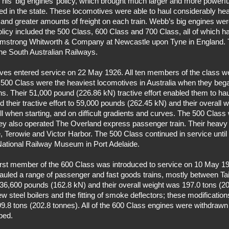
his ‘big engines’ policy, which brought much larger and more powerfu
ed in the state. These locomotives were able to haul considerably hea
and greater amounts of freight on each train. Webb’s big engines were
 policy included the 500 Class, 600 Class and 700 Class, all of which 
Armstrong Whitworth & Company at Newcastle upon Tyne in England. 
the South Australian Railways.
tives entered service on 22 May 1926. All ten members of the class w
500 Class were the heaviest locomotives in Australia when they began
s. Their 51,000 pound (226.86 kN) tractive effort enabled them to hau
d their tractive effort to 59,000 pounds (262.45 kN) and their overall 
ll when starting, and on difficult gradients and curves. The 500 Cla
hey also operated The Overland express passenger train. Their heavy w
ie, Terowie and Victor Harbor. The 500 Class continued in service until
National Railway Museum in Port Adelaide.
irst member of the 600 Class was introduced to service on 10 May 1
 hauled a range of passenger and fast goods trains, mostly between 
as 36,600 pounds (162.8 kN) and their overall weight was 197.0 tons (2
new steel boilers and the fitting of smoke deflectors; these modification
9.8 tons (202.8 tonnes). All of the 600 Class engines were withdrawn 
ped.