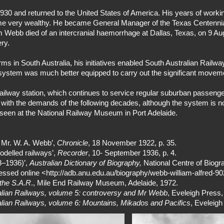
930 and returned to the United States of America. His years of wor
ome very wealthy. He became General Manager of the Texas Centennial
 Webb died of an intercranial haemorrhage at Dallas, Texas, on 9 Au
ry.
orms in South Australia, his initiatives enabled South Australian Railw
system was much better equipped to carry out the significant movem
ailway station, which continues to service regular suburban passenge
pe with the demands of the following decades, although the system is
seen at the National Railway Museum in Port Adelaide.
f Mr. W. A. Webb’,
Chronicle
, 18 November 1922, p. 35.
delled railways’,
Recorder
, 10- September 1936, p. 4.
8–1936)’,
Australian Dictionary of Biography,
National Centre of Biogra
essed online <
http://adb.anu.edu.au/biography/webb-william-alfred-9
the S.A.R
., Mile End Railway Museum, Adelaide, 1972.
ralian Railways, volume 5: controversy and Mr Webb
, Eveleigh Press
ralian Railways, volume 6: Mountains, Mikados and Pacifics
, Eveleig