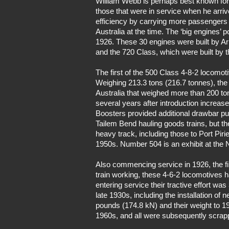
William Webb is perhaps best known for 
those that were in service when he arriv
efficiency by carrying more passengers 
Australia at the time. The ‘big engines’
1926. These 30 engines were built by 
and the 720 Class, which were built by 
The first of the 500 Class 4-8-2 locomo
Weighing 213.3 tons (216.7 tonnes), the 
Australia that weighed more than 200 ton
several years after introduction increase
Boosters provided additional drawbar pu
Tailem Bend hauling goods trains, but t
heavy track, including those to Port Pir
1950s. Number 504 is an exhibit at the 
Also commencing service in 1926, the f
train working, these 4-6-2 locomotives
entering service their tractive effort w
late 1930s, including the installation of 
pounds (174.8 kN) and their weight to 19
1960s, and all were subsequently scrap