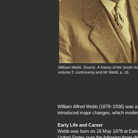
William Webb. Source:
A history of the South A
volume 5: controversy and Mr Webb
, p. 16.
William Alfred Webb (1878–1936) was a r
introduced major changes, which modernis
Early Life and Career
Webb was born on 16 May 1878 at Eaton, 
United States over the following three 