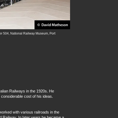
er 504, National Railway Museum, Port
alian Railways in the 1920s. He
 considerable cost of his ideas.
rked with various railroads in the
d Railway. In later years he became a