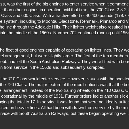
s, was the first of the big engines to enter service when it commence
r than other engines in operation until that time, the 700 Class 2-8-2
0 Class and 600 Class. With a tractive effort of 40,400 pounds (179.7 
 the system, including to Moonta, Gladstone, Renmark, Pinnaroo and Vi
e line through the Adelaide Hills. Their lighter weight also resulted i
into the middle of the 1960s. Number 702 continued running until 196
 fleet of good engines capable of operating on lighter lines. They w
l arrangement, but were slightly larger. The first of the ten members
bb had left the South Australian Railways. They were fitted with boos
wn from service in the 1960s and subsequently scrapped.
 the 710 Class would enter service. However, issues with the booster
of the 720 Class. The major feature of the modifications was that the 
el arrangement, instead of the two trailing wheels on the 710 Class.
perational by the middle of 1931. Further orders led to another six 
ng the total to 17. In service it was found that were not ideally suited
used on heavier lines. All had been withdrawn from service by the m
rvice with South Australian Railways, but these began operating well