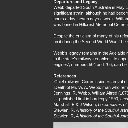
Departure and Legacy
Webb departed South Australia in May 1
significant strain, although he had bec
hours a day, seven days a week. William
was buried in Hillcrest Memorial Cemete
Despite the criticism of many of his ref
on it during the Second World War. The 
Webb’s legacy remains in the Adelaide r
to the state’s railways enabled it to co
engines’, numbers 504 and 706, can be 
References
‘Chief railways Commissioner: arrival o
‘Death of Mr. W. A. Webb: man who remo
Jennings, R, ‘Webb, William Alfred (187
published first in hardcopy 1990, acc
Marshall, B & J Wilson,
Locomotives of 
Stewien, R,
A history of the South Aust
Stewien, R,
A history of the South Aust