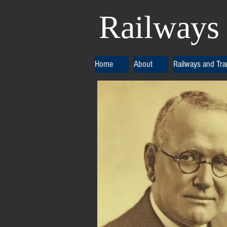
Railways 
Home
About
Railways and Tr