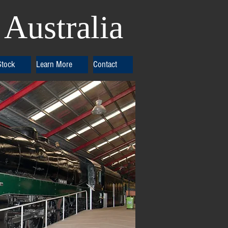
Australia
Stock
Learn More
Contact