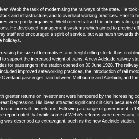
ven Webb the task of modernising the railways of the state. He took
tock and infrastructure, and to overhaul working practices. Prior to hi
res were poorly organised. Webb decentralised the administration, gi
regions. He developed management systems which aimed to provide eff
ay staff and encouraged a spirit of service, but was harsh towards th
e holidays.
asing the size of locomotives and freight rolling stock, thus enabling
 to support the increased weight of trains. A new Adelaide railway sta
lities for passengers; the station opened on 30 June 1928. The railwa
 included improved safeworking practices, the introduction of rail mo
 The Overland passenger train between Melbourne and Adelaide, and the
with greater returns on investment were hampered by the increasing c
reat Depression. His ideas attracted significant criticism because of 
 to continue with his reforms. Following a change of government in 
 The report noted that while some of Webb’s reforms were necessary, i
ng was described as extravagant, such as the new Adelaide station.