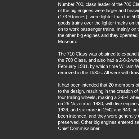
Number 700, class leader of the 700 Clas
of the big engines were larger and heavie
(173.9 tonnes), were lighter than the 50
goods trains over the lighter tracks on
on to work passenger trains, mainly on th
the other big engines and they operated 
Museum.
The 710 Class was obtained to expand the
the 700 Class, and also had a 2-8-2-whee
February 1931, by which time William We
removed in the 1930s. All were withdra
It had been intended that 20 members of
to the design, resulting in the creation 
four trailing wheels, making a 2-8-4 whe
on 26 November 1930, with five engines o
1939, and six more in 1942 and 943, bringi
been intended, and they were generally 
preserved. Other big engines entered se
Chief Commissioner.