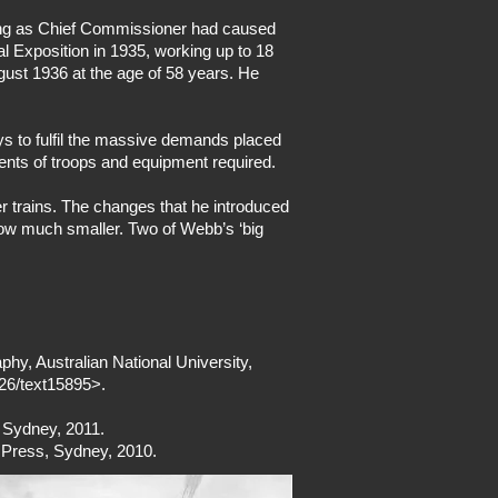
king as Chief Commissioner had caused
 Exposition in 1935, working up to 18
gust 1936 at the age of 58 years. He
ays to fulfil the massive demands placed
ents of troops and equipment required.
r trains. The changes that he introduced
 now much smaller. Two of Webb’s ‘big
phy, Australian National University,
026/text15895>.
, Sydney, 2011.
h Press, Sydney, 2010.