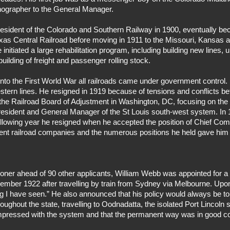
tenographer to the General Manager.
sident of the Colorado and Southern Railway in 1900, eventually beco
xas Central Railroad before moving in 1911 to the Missouri, Kansas
itiated a large rehabilitation program, including building new lines, u
uilding of freight and passenger rolling stock.
s into the First World War all railroads came under government contr
estern lines. He resigned in 1919 because of tensions and conflicts
 Railroad Board of Adjustment in Washington, DC, focusing on the se
President and General Manager of the St Louis south-west system. In
ollowing year he resigned when he accepted the position of Chief Com
rent railroad companies and the numerous positions he held gave hi
oner ahead of 90 other applicants, William Webb was appointed for a
ember 1922 after travelling by train from Sydney via Melbourne. Upon 
g I have seen.” He also announced that his policy would always be to
ughout the state, travelling to Oodnadatta, the isolated Port Lincoln
impressed with the system and that the permanent way was in good co