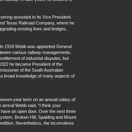
ming assistant to its Vice President.
 and Texas Railroad Company, where he
pgrading existing lines and bridges,
ol. In 1918 Webb was appointed General
 between various railway managements.
ttlement of industrial disputes, but
 1922 he became President of the
missioner of the South Australian
m a broad knowledge of many aspects of
 seven-year term on an annual salary of
arrival Webb said, “I think your
 have an open door. Over the next three
 system, Broken Hill, Spalding and Mount
ndition. Nevertheless, the locomotives