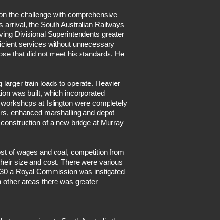
 on the challenge with comprehensive
s arrival, the South Australian Railways
ving Divisional Superintendents greater
icient services without unnecessary
ose that did not meet his standards. He
 larger train loads to operate. Heavier
tion was built, which incorporated
y workshops at Islington were completely
tors, enhanced marshalling and depot
 construction of a new bridge at Murray
ost of wages and coal, competition from
their size and cost. There were various
1930 a Royal Commission was instigated
n other areas there was greater