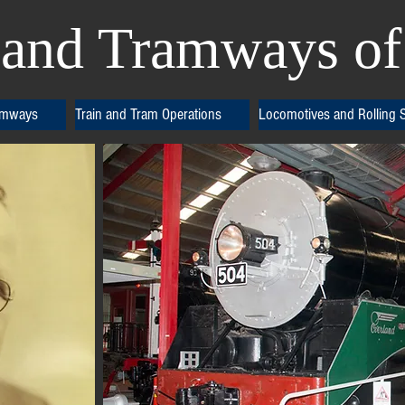
and Tramways of 
amways
Train and Tram Operations
Locomotives and Rolling 