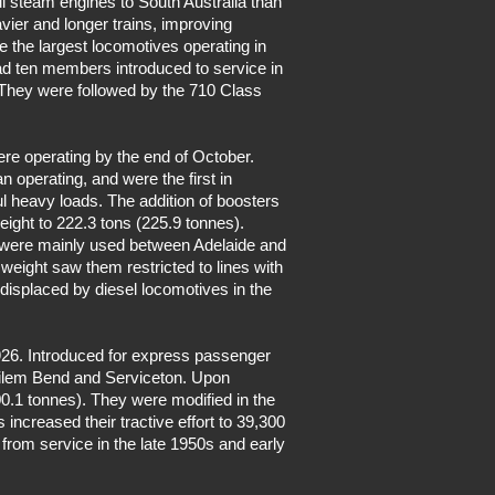
l steam engines to South Australia than
vier and longer trains, improving
 the largest locomotives operating in
had ten members introduced to service in
They were followed by the 710 Class
ere operating by the end of October.
 operating, and were the first in
l heavy loads. The addition of boosters
weight to 222.3 tons (225.9 tonnes).
ss were mainly used between Adelaide and
eight saw them restricted to lines with
 displaced by diesel locomotives in the
926. Introduced for express passenger
Tailem Bend and Serviceton. Upon
00.1 tonnes). They were modified in the
s increased their tractive effort to 39,300
from service in the late 1950s and early