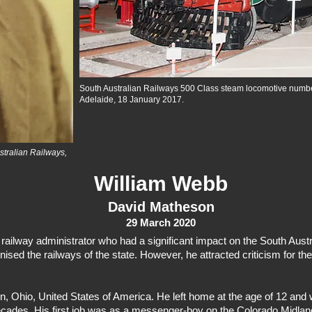
South Australian Railways 500 Class steam locomotive numb
Adelaide, 18 January 2017.
ustralian Railways,
William Webb
David Matheson
29 March 2020
ailway administrator who had a significant impact on the South Austr
ed the railways of the state. However, he attracted criticism for the
Ohio, United States of America. He left home at the age of 12 and wo
decades. His first job was as a messenger-boy on the Colorado Midlan