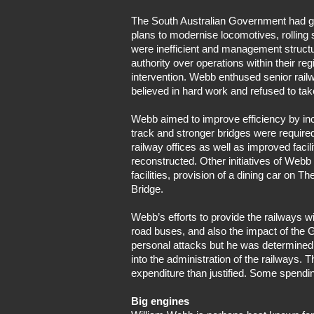
The South Australian Government had gi
plans to modernise locomotives, rolling s
were inefficient and management structu
authority over operations within their 
intervention. Webb enthused senior railw
believed in hard work and refused to tak
Webb aimed to improve efficiency by incre
track and stronger bridges were required
railway offices as well as improved faci
reconstructed. Other initiatives of Webb
facilities, provision of a dining car on
Bridge.
Webb’s efforts to provide the railways 
road buses, and also the impact of the G
personal attacks but he was determined
into the administration of the railways.
expenditure than justified. Some spendi
Big engines