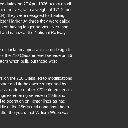
d duties on 27 April 1926. Although all
 locomotives, with a weight of 171.2 tons
kN), they were designed for hauling
ctor Harbor. At times they were called
n them having longer service lives than
4 and is now at the National Railway
ere similar in appearance and design to
 of the 710 Class entered service on 16
ters when built, but these were
s on the 710 Class led to modifications
booster and firebox were supported by
 Class leader number 720 entered service
engines entering service in 1938 and
 to operation on lighter lines as had
iddle of the 1960s and none have been
 after the years that William Webb was