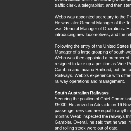
traffic clerk, a telegraphist, and then s
Webb was appointed secretary to the Pre
He was later General Manager of the Te
was General Manager of Operations. He in
introducing new locomotives, and the reb
Following the entry of the United State
Manager of a large grouping of south-w
Webb was then appointed a member of the
resigned to take up a position as Vice 
Cambria and Indiana Railroad, but the f
Railways. Webb’s experience with diffe
railway operations and management.
South Australian Railways
Securing the position of Chief Commissi
£5000. He arrived in Adelaide on 16 Nov
passenger services are equal to anythin
months Webb inspected the railways thro
Gambier. Overall, he said that he was 
and rolling stock were out of date.