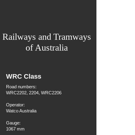
Railways and Tramways
of Australia
WRC Class
Road numbers:
WRC2202, 2204, WRC2206
Operator:
Watco Australia
Gauge:
1067 mm