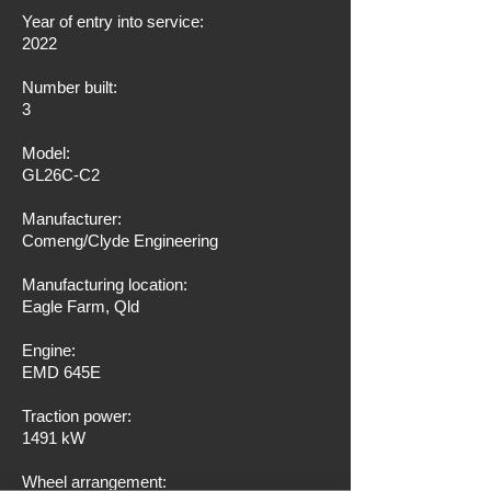
Year of entry into service:
2022
Number built:
3
Model:
GL26C-C2
Manufacturer:
Comeng/Clyde Engineering
Manufacturing location:
Eagle Farm, Qld
Engine:
EMD 645E
Traction power:
1491 kW
Wheel arrangement: