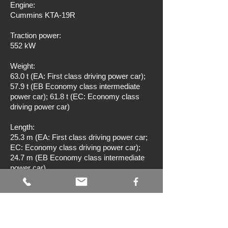
Engine:
Cummins KTA-19R
Traction power:
552 kW
Weight:
63.0 t (EA: First class driving power car);
57.9 t (EB Economy class intermediate
power car); 61.8 t (EC: Economy class
driving power car)
Length:
25.3 m (EA: First class driving power car;
EC: Economy class driving power car);
24.7 m (EB Economy class intermediate
power car)
Seats:
42 (EA: First class driving power car); 66
(EB Economy class intermediate power
car); 48 (EC: Economy class driving