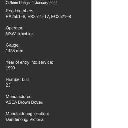
Cullerin Range, 1 January 2022.
Road numbers:
EA2501–8, EB2511–17, EC2521–8
Operator:
NSW TrainLink
Gauge:
1435 mm
Year of entry into service:
1993
Number built:
23
Manufacturer:
ASEA Brown Boveri
Manufacturing location:
Dandenong, Victoria