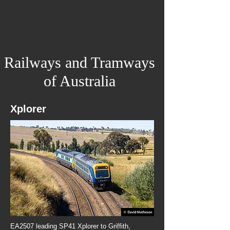
Railways and Tramways
of Australia
Xplorer
EA2507 leading SP41 Xplorer to Griffith,